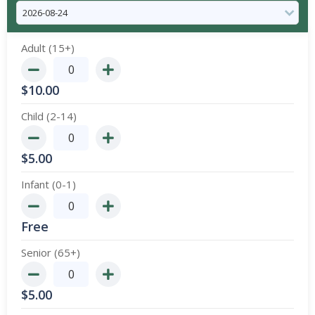
Adult (15+)
$
10.00
Child (2-14)
$
5.00
Infant (0-1)
Free
Senior (65+)
$
5.00