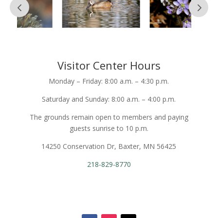
Visitor Center Hours
Monday – Friday: 8:00 a.m. – 4:30 p.m.
Saturday and Sunday: 8:00 a.m. – 4:00 p.m.
The grounds remain open to members and paying
guests sunrise to 10 p.m.
14250 Conservation Dr, Baxter, MN 56425
218-829-8770