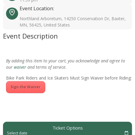
Event Location:
Northland Arboretum, 14250 Conservation Dr, Baxter,
MN, 56425, United States
Event Description
By adding this item to your cart, you acknowledge and agree to
our
waiver
and terms of service.
Bike Park Riders and Ice Skaters Must Sign Waiver before Riding:
Sign the Waiver
Ticket Options
Select date