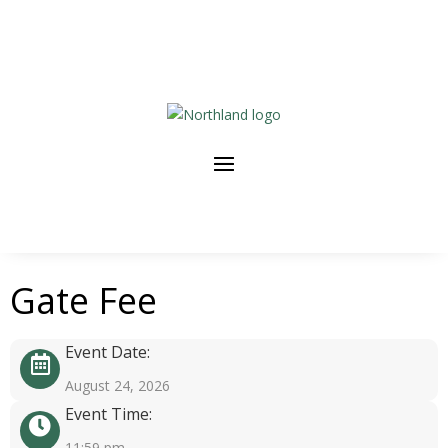
Gate Fee
Event Date:
August 24, 2026
Event Time:
11:59 pm