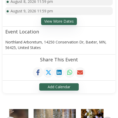
August 8, 2026 11:59 pm
August 9, 2026 11:59 pm
View More Dates
Event Location
Northland Arboretum, 14250 Conservation Dr, Baxter, MN,
56425, United States
Share This Event
Add Calendar