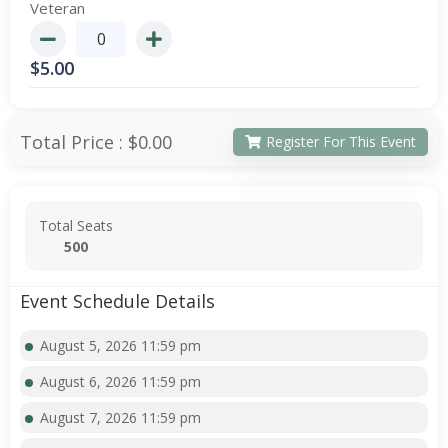
Veteran
$
5.00
Total Price :
$0.00
Register For This Event
Total Seats
500
Event Schedule Details
August 5, 2026 11:59 pm
August 6, 2026 11:59 pm
August 7, 2026 11:59 pm