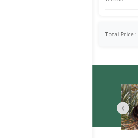
Total Price :