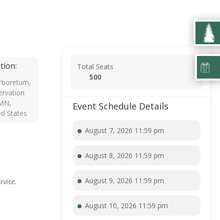
tion:
Total Seats
500
rboretum,
rvation
 MN,
Event Schedule Details
ed States
August 7, 2026 11:59 pm
August 8, 2026 11:59 pm
August 9, 2026 11:59 pm
rvice.
August 10, 2026 11:59 pm