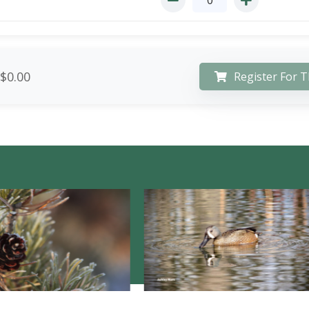
$0.00
Register For T