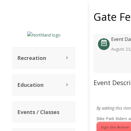
Gate F
Event Da
August 23
Recreation
Event Descr
Education
By adding this ite
Events / Classes
Bike Park Riders a
Sign the Waiver