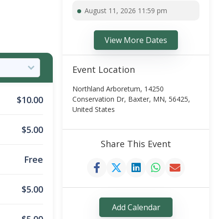
August 11, 2026 11:59 pm
View More Dates
Event Location
Northland Arboretum, 14250
$
10.00
Conservation Dr, Baxter, MN, 56425,
United States
$
5.00
Share This Event
Free
$
5.00
Add Calendar