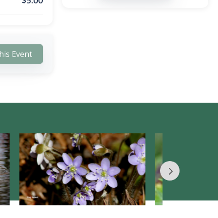
$
5.00
his Event