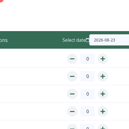
ons
Select date