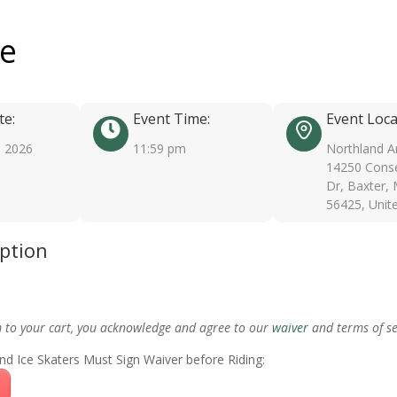
ee
te:
Event Time:
Event Loca
, 2026
11:59 pm
Northland A
14250 Conse
Dr, Baxter,
56425, Unit
iption
m to your cart, you acknowledge and agree to our
waiver
and terms of se
nd Ice Skaters Must Sign Waiver before Riding: