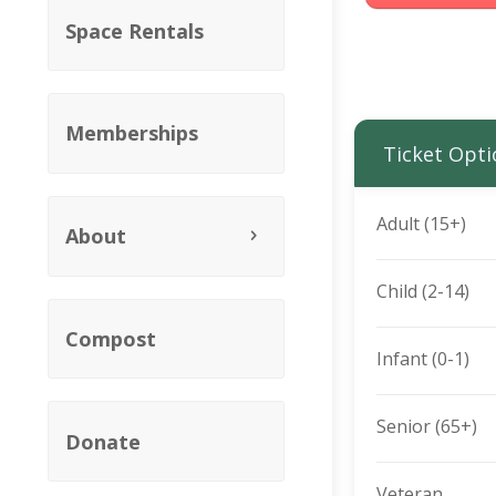
Space Rentals
Memberships
Ticket Opti
Adult (15+)
About
Child (2-14)
Compost
Infant (0-1)
Senior (65+)
Donate
Veteran