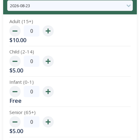
Adult (15+)
$
10.00
Child (2-14)
$
5.00
Infant (0-1)
Free
Senior (65+)
$
5.00