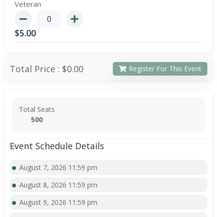
Veteran
$
5.00
Total Price :
$0.00
Register For This Event
Total Seats
500
Event Schedule Details
August 7, 2026 11:59 pm
August 8, 2026 11:59 pm
August 9, 2026 11:59 pm