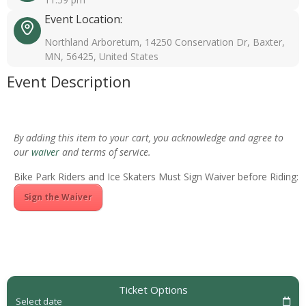
Event Location:
Northland Arboretum, 14250 Conservation Dr, Baxter,
MN, 56425, United States
Event Description
By adding this item to your cart, you acknowledge and agree to
our
waiver
and terms of service.
Bike Park Riders and Ice Skaters Must Sign Waiver before Riding:
Sign the Waiver
Ticket Options
Select date