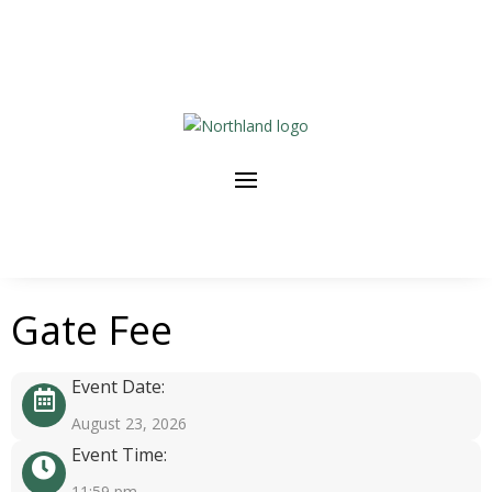
Gate Fee
Event Date:
August 23, 2026
Event Time:
11:59 pm