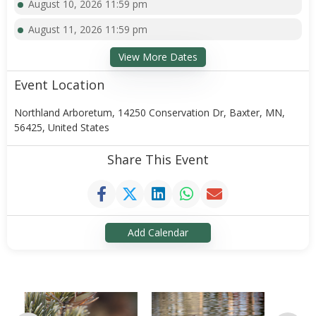
August 10, 2026 11:59 pm
August 11, 2026 11:59 pm
View More Dates
Event Location
Northland Arboretum, 14250 Conservation Dr, Baxter, MN,
56425, United States
Share This Event
Add Calendar