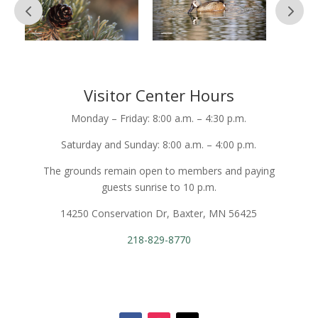
Visitor Center Hours
Monday – Friday: 8:00 a.m. – 4:30 p.m.
Saturday and Sunday: 8:00 a.m. – 4:00 p.m.
The grounds remain open to members and paying
guests sunrise to 10 p.m.
14250 Conservation Dr, Baxter, MN 56425
218-829-8770