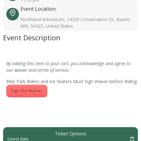
Event Location:
Northland Arboretum, 14250 Conservation Dr, Baxter,
MN, 56425, United States
Event Description
By adding this item to your cart, you acknowledge and agree to
our
waiver
and terms of service.
Bike Park Riders and Ice Skaters Must Sign Waiver before Riding:
Sign the Waiver
Ticket Options
Select date