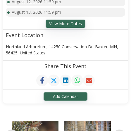
August 12, 2026 11:59 pm
August 13, 2026 11:59 pm
View More Dates
Event Location
Northland Arboretum, 14250 Conservation Dr, Baxter, MN,
56425, United States
Share This Event
Add Calendar