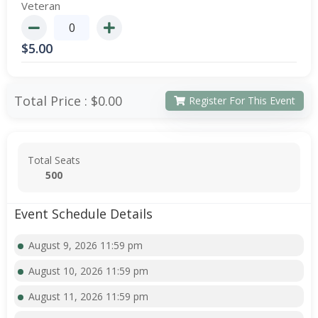
Veteran
$
5.00
Total Price :
$0.00
Register For This Event
Total Seats
500
Event Schedule Details
August 9, 2026 11:59 pm
August 10, 2026 11:59 pm
August 11, 2026 11:59 pm