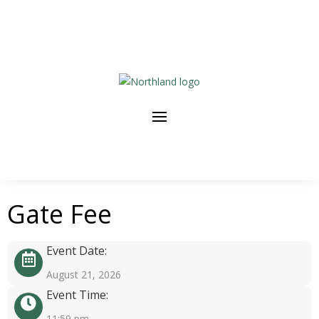
Gate Fee
Event Date:
August 21, 2026
Event Time:
11:59 pm