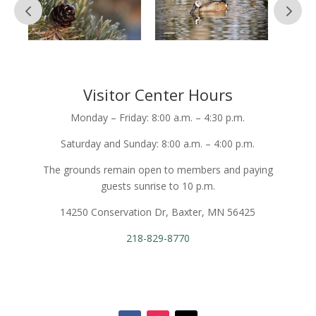
Visitor Center Hours
Monday – Friday: 8:00 a.m. – 4:30 p.m.
Saturday and Sunday: 8:00 a.m. – 4:00 p.m.
The grounds remain open to members and paying
guests sunrise to 10 p.m.
14250 Conservation Dr, Baxter, MN 56425
218-829-8770