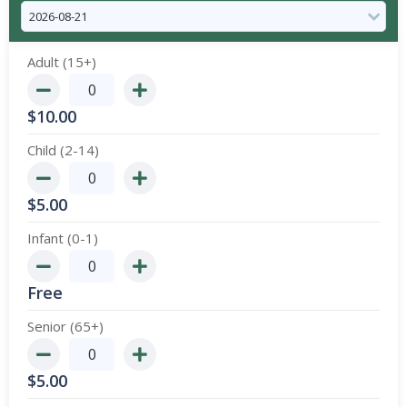
Adult (15+)
$
10.00
Child (2-14)
$
5.00
Infant (0-1)
Free
Senior (65+)
$
5.00