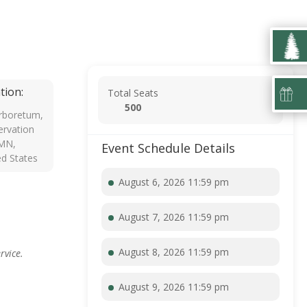
tion:
Total Seats
500
rboretum,
rvation
 MN,
Event Schedule Details
ed States
August 6, 2026 11:59 pm
August 7, 2026 11:59 pm
August 8, 2026 11:59 pm
rvice.
August 9, 2026 11:59 pm