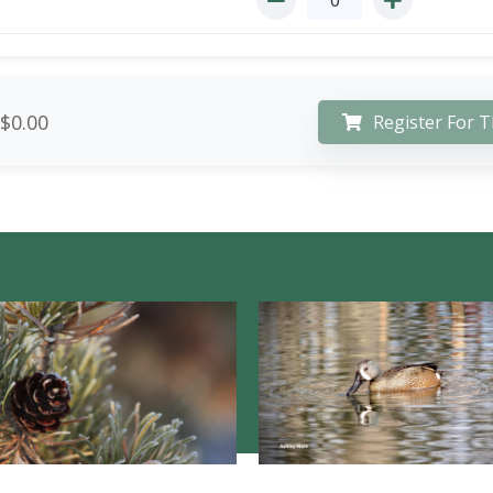
$0.00
Register For T