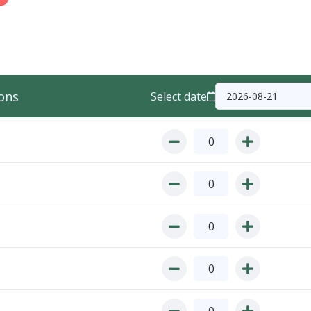
ons
Select date