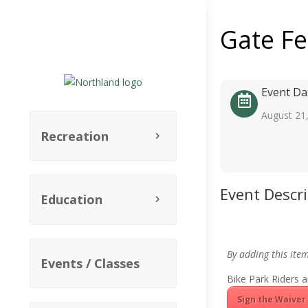
Gate F
Event Da
August 21
Recreation
Event Descr
Education
By adding this ite
Events / Classes
Bike Park Riders a
Sign the Waiver