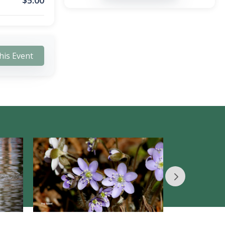
$
5.00
his Event