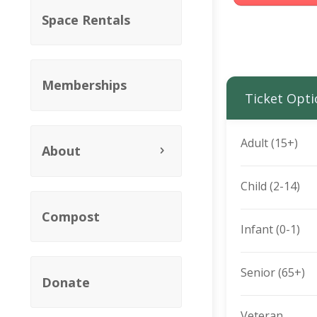
Space Rentals
Memberships
Ticket Opti
Adult (15+)
About
Child (2-14)
Compost
Infant (0-1)
Senior (65+)
Donate
Veteran