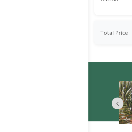
Total Price :