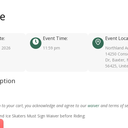
ee
te:
Event Time:
Event Loca
, 2026
11:59 pm
Northland A
14250 Conse
Dr, Baxter,
56425, Unit
iption
m to your cart, you acknowledge and agree to our
waiver
and terms of se
nd Ice Skaters Must Sign Waiver before Riding: