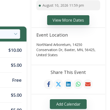
August 10, 2026 11:59 pm
View More Dates
Event Location
Northland Arboretum, 14250
$
10.00
Conservation Dr, Baxter, MN, 56425,
United States
$
5.00
Share This Event
Free
$
5.00
Add Calendar