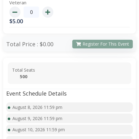
Veteran
$
5.00
Total Price :
$0.00
Register For This Event
Total Seats
500
Event Schedule Details
August 8, 2026 11:59 pm
August 9, 2026 11:59 pm
August 10, 2026 11:59 pm