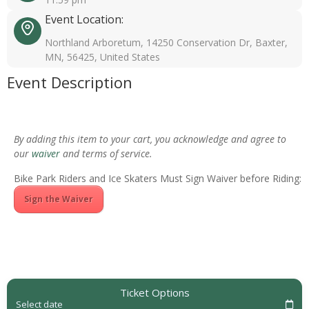
Event Location:
Northland Arboretum, 14250 Conservation Dr, Baxter,
MN, 56425, United States
Event Description
By adding this item to your cart, you acknowledge and agree to
our
waiver
and terms of service.
Bike Park Riders and Ice Skaters Must Sign Waiver before Riding:
Sign the Waiver
Ticket Options
Select date