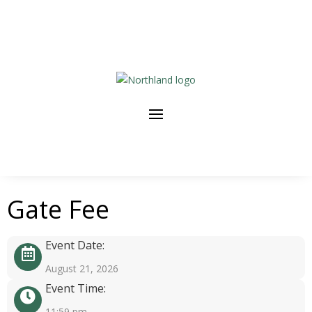
Gate Fee
Event Date:
August 21, 2026
Event Time:
11:59 pm