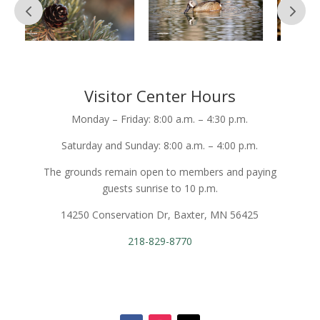
Visitor Center Hours
Monday – Friday: 8:00 a.m. – 4:30 p.m.
Saturday and Sunday: 8:00 a.m. – 4:00 p.m.
The grounds remain open to members and paying
guests sunrise to 10 p.m.
14250 Conservation Dr, Baxter, MN 56425
218-829-8770