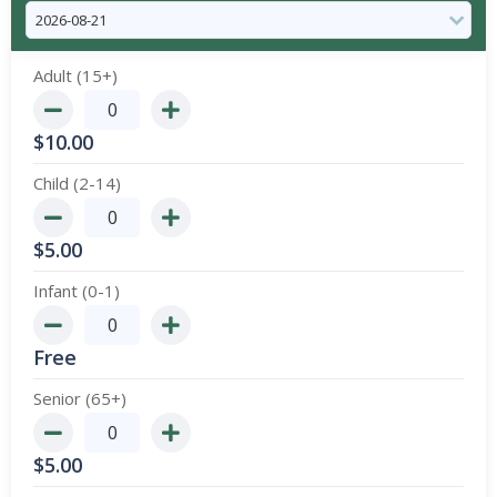
Adult (15+)
$
10.00
Child (2-14)
$
5.00
Infant (0-1)
Free
Senior (65+)
$
5.00