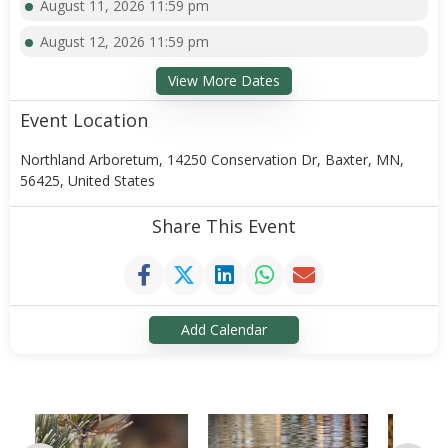
August 11, 2026 11:59 pm
August 12, 2026 11:59 pm
View More Dates
Event Location
Northland Arboretum, 14250 Conservation Dr, Baxter, MN,
56425, United States
Share This Event
Add Calendar