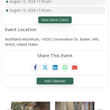
August 12, 2026 11:59 pm
August 13, 2026 11:59 pm
View More Dates
Event Location
Northland Arboretum, 14250 Conservation Dr, Baxter, MN,
56425, United States
Share This Event
Add Calendar