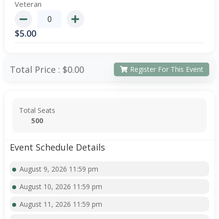
Veteran
$
5.00
Total Price :
$0.00
Register For This Event
Total Seats
500
Event Schedule Details
August 9, 2026 11:59 pm
August 10, 2026 11:59 pm
August 11, 2026 11:59 pm