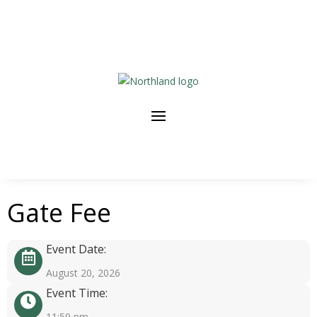
Gate Fee
Event Date:
August 20, 2026
Event Time:
11:59 pm