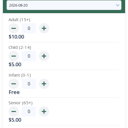
Adult (15+)
$
10.00
Child (2-14)
$
5.00
Infant (0-1)
Free
Senior (65+)
$
5.00