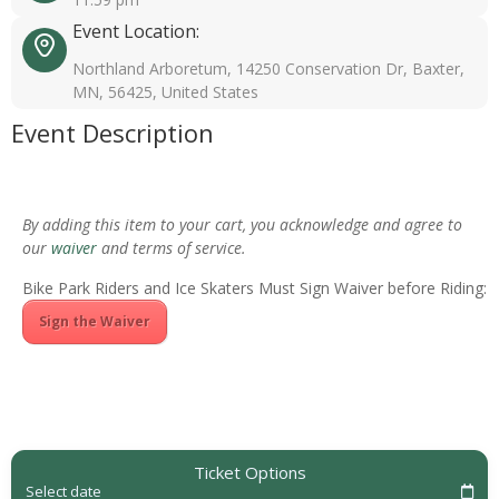
Event Location:
Northland Arboretum, 14250 Conservation Dr, Baxter,
MN, 56425, United States
Event Description
By adding this item to your cart, you acknowledge and agree to
our
waiver
and terms of service.
Bike Park Riders and Ice Skaters Must Sign Waiver before Riding:
Sign the Waiver
Ticket Options
Select date