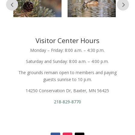
Visitor Center Hours
Monday – Friday: 8:00 a.m. – 4:30 p.m.
Saturday and Sunday: 8:00 a.m. – 4:00 p.m.
The grounds remain open to members and paying
guests sunrise to 10 p.m.
14250 Conservation Dr, Baxter, MN 56425
218-829-8770