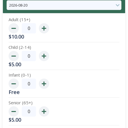
Adult (15+)
$
10.00
Child (2-14)
$
5.00
Infant (0-1)
Free
Senior (65+)
$
5.00