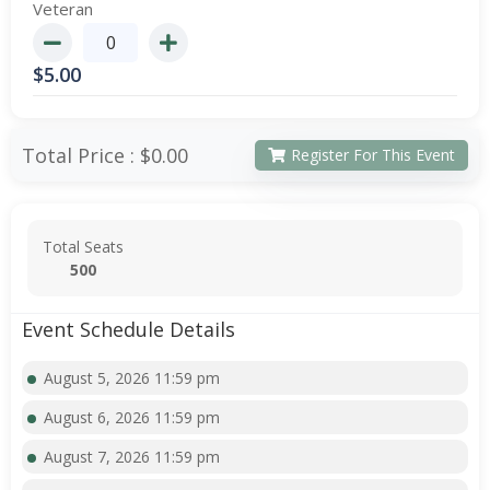
Veteran
$
5.00
Total Price :
$0.00
Register For This Event
Total Seats
500
Event Schedule Details
August 5, 2026 11:59 pm
August 6, 2026 11:59 pm
August 7, 2026 11:59 pm