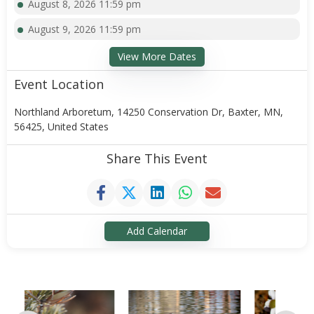
August 8, 2026 11:59 pm
August 9, 2026 11:59 pm
View More Dates
Event Location
Northland Arboretum, 14250 Conservation Dr, Baxter, MN,
56425, United States
Share This Event
Add Calendar