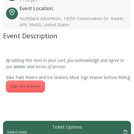
Event Location:
Northland Arboretum, 14250 Conservation Dr, Baxter,
MN, 56425, United States
Event Description
By adding this item to your cart, you acknowledge and agree to
our
waiver
and terms of service.
Bike Park Riders and Ice Skaters Must Sign Waiver before Riding:
Sign the Waiver
Ticket Options
Select date