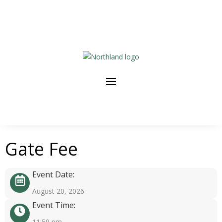
Gate Fee
Event Date:
August 20, 2026
Event Time:
11:59 pm