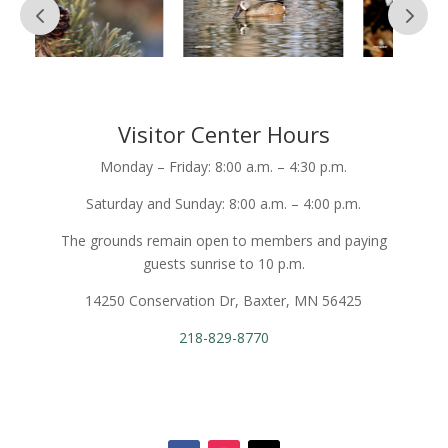
Visitor Center Hours
Monday – Friday: 8:00 a.m. – 4:30 p.m.
Saturday and Sunday: 8:00 a.m. – 4:00 p.m.
The grounds remain open to members and paying
guests sunrise to 10 p.m.
14250 Conservation Dr, Baxter, MN 56425
218-829-8770