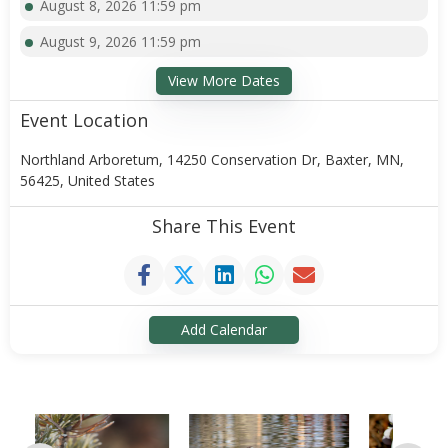
August 8, 2026 11:59 pm
August 9, 2026 11:59 pm
View More Dates
Event Location
Northland Arboretum, 14250 Conservation Dr, Baxter, MN,
56425, United States
Share This Event
Add Calendar