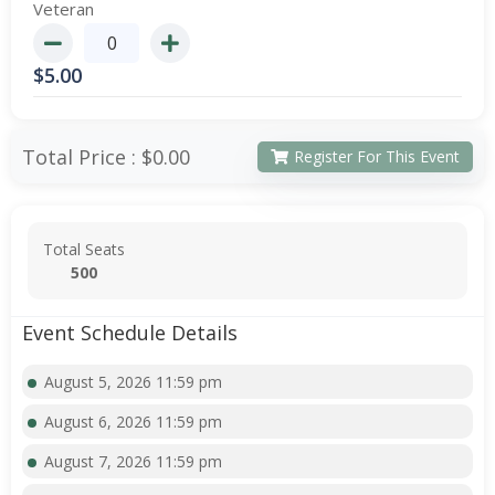
Veteran
$
5.00
Total Price :
$0.00
Register For This Event
Total Seats
500
Event Schedule Details
August 5, 2026 11:59 pm
August 6, 2026 11:59 pm
August 7, 2026 11:59 pm