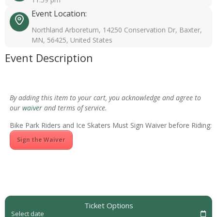
Event Location:
Northland Arboretum, 14250 Conservation Dr, Baxter,
MN, 56425, United States
Event Description
By adding this item to your cart, you acknowledge and agree to
our
waiver
and terms of service.
Bike Park Riders and Ice Skaters Must Sign Waiver before Riding:
Sign the Waiver
Ticket Options
Select date