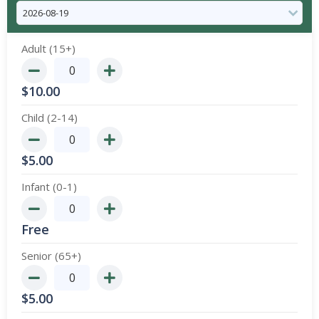
Adult (15+)
$
10.00
Child (2-14)
$
5.00
Infant (0-1)
Free
Senior (65+)
$
5.00