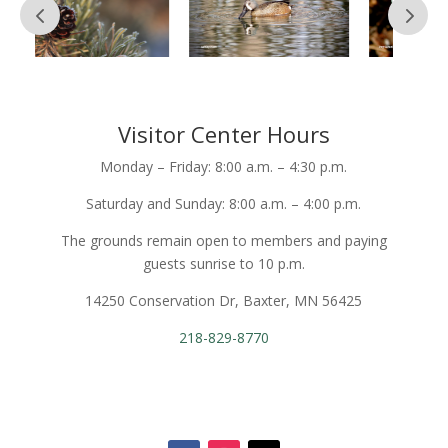
Visitor Center Hours
Monday – Friday: 8:00 a.m. – 4:30 p.m.
Saturday and Sunday: 8:00 a.m. – 4:00 p.m.
The grounds remain open to members and paying
guests sunrise to 10 p.m.
14250 Conservation Dr, Baxter, MN 56425
218-829-8770