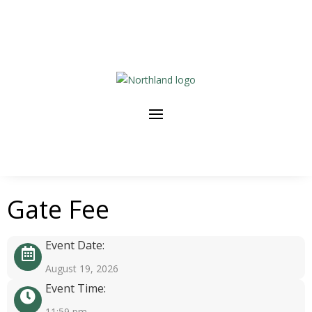
Gate Fee
Event Date:
August 19, 2026
Event Time:
11:59 pm