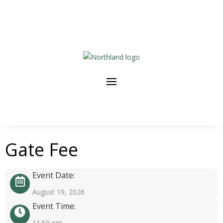
Gate Fee
Event Date:
August 19, 2026
Event Time:
11:59 pm