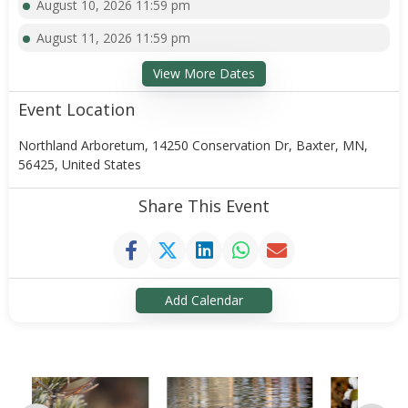
August 10, 2026 11:59 pm
August 11, 2026 11:59 pm
View More Dates
Event Location
Northland Arboretum, 14250 Conservation Dr, Baxter, MN,
56425, United States
Share This Event
Add Calendar