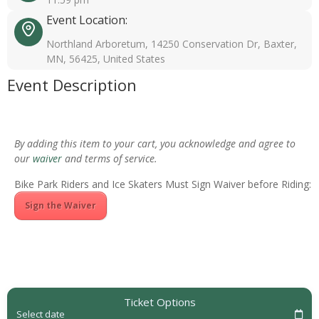
Event Location:
Northland Arboretum, 14250 Conservation Dr, Baxter,
MN, 56425, United States
Event Description
By adding this item to your cart, you acknowledge and agree to
our
waiver
and terms of service.
Bike Park Riders and Ice Skaters Must Sign Waiver before Riding:
Sign the Waiver
Ticket Options
Select date