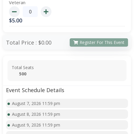
Veteran
$
5.00
Total Price :
$0.00
Register For This Event
Total Seats
500
Event Schedule Details
August 7, 2026 11:59 pm
August 8, 2026 11:59 pm
August 9, 2026 11:59 pm