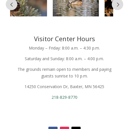
Visitor Center Hours
Monday – Friday: 8:00 a.m. – 4:30 p.m.
Saturday and Sunday: 8:00 a.m. – 4:00 p.m.
The grounds remain open to members and paying
guests sunrise to 10 p.m.
14250 Conservation Dr, Baxter, MN 56425
218-829-8770