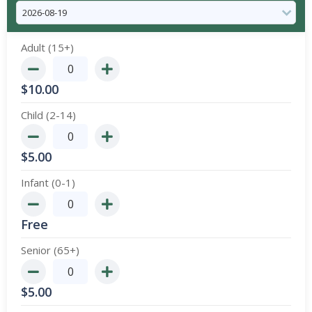
Adult (15+)
$
10.00
Child (2-14)
$
5.00
Infant (0-1)
Free
Senior (65+)
$
5.00