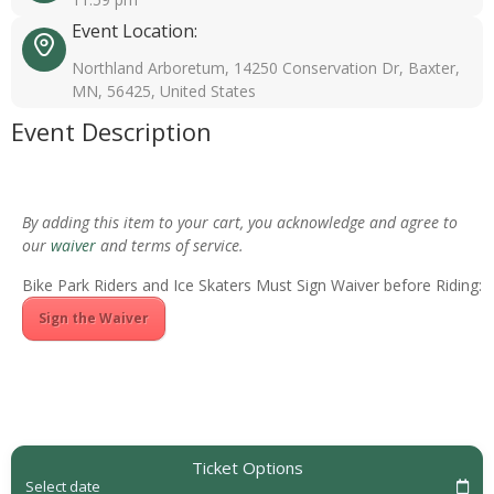
Event Location:
Northland Arboretum, 14250 Conservation Dr, Baxter,
MN, 56425, United States
Event Description
By adding this item to your cart, you acknowledge and agree to
our
waiver
and terms of service.
Bike Park Riders and Ice Skaters Must Sign Waiver before Riding:
Sign the Waiver
Ticket Options
Select date