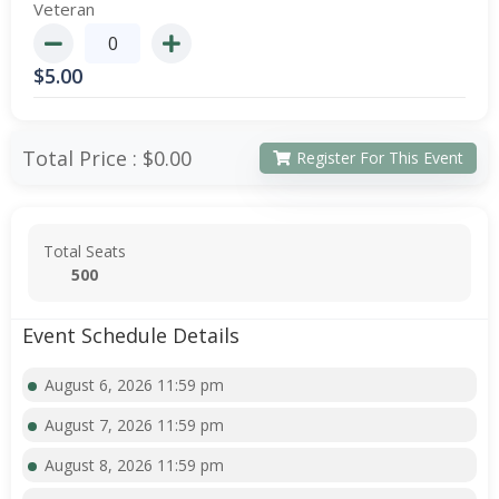
Veteran
$
5.00
Total Price :
$0.00
Register For This Event
Total Seats
500
Event Schedule Details
August 6, 2026 11:59 pm
August 7, 2026 11:59 pm
August 8, 2026 11:59 pm