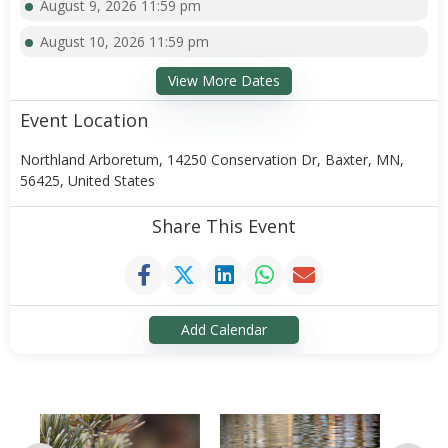
August 9, 2026 11:59 pm
August 10, 2026 11:59 pm
View More Dates
Event Location
Northland Arboretum, 14250 Conservation Dr, Baxter, MN,
56425, United States
Share This Event
Add Calendar