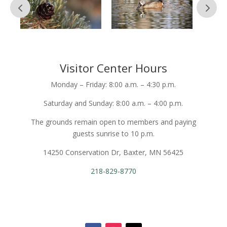
Visitor Center Hours
Monday – Friday: 8:00 a.m. – 4:30 p.m.
Saturday and Sunday: 8:00 a.m. – 4:00 p.m.
The grounds remain open to members and paying
guests sunrise to 10 p.m.
14250 Conservation Dr, Baxter, MN 56425
218-829-8770