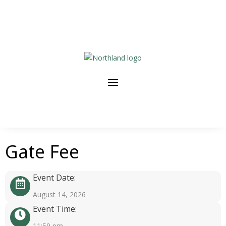
Gate Fee
Event Date:
August 14, 2026
Event Time:
11:59 pm