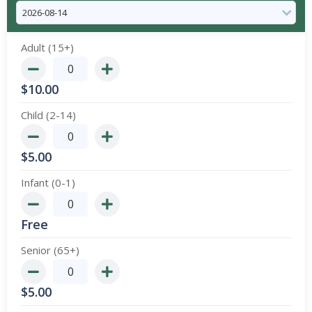
Adult (15+)
$
10.00
Child (2-14)
$
5.00
Infant (0-1)
Free
Senior (65+)
$
5.00