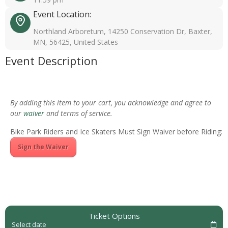
Event Location:
Northland Arboretum, 14250 Conservation Dr, Baxter,
MN, 56425, United States
Event Description
By adding this item to your cart, you acknowledge and agree to
our
waiver
and terms of service.
Bike Park Riders and Ice Skaters Must Sign Waiver before Riding:
Sign the Waiver
Ticket Options
Select date