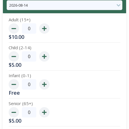
Adult (15+)
$
10.00
Child (2-14)
$
5.00
Infant (0-1)
Free
Senior (65+)
$
5.00