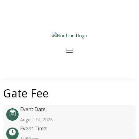
Gate Fee
Event Date:
August 14, 2026
Event Time:
11:59 pm