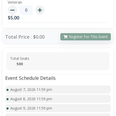
Veteran
$
5.00
Total Price :
$0.00
Register For This Event
Total Seats
500
Event Schedule Details
August 7, 2026 11:59 pm
August 8, 2026 11:59 pm
August 9, 2026 11:59 pm