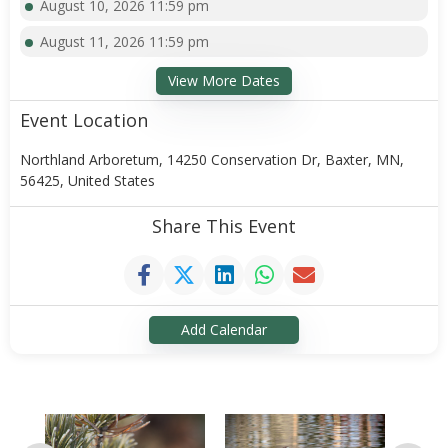
August 10, 2026 11:59 pm
August 11, 2026 11:59 pm
View More Dates
Event Location
Northland Arboretum, 14250 Conservation Dr, Baxter, MN,
56425, United States
Share This Event
Add Calendar