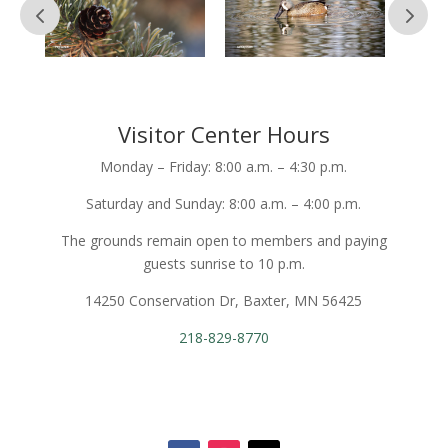
Visitor Center Hours
Monday – Friday: 8:00 a.m. – 4:30 p.m.
Saturday and Sunday: 8:00 a.m. – 4:00 p.m.
The grounds remain open to members and paying
guests sunrise to 10 p.m.
14250 Conservation Dr, Baxter, MN 56425
218-829-8770