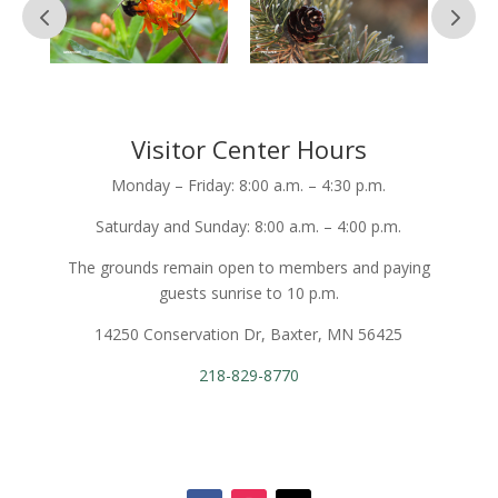
Visitor Center Hours
Monday – Friday: 8:00 a.m. – 4:30 p.m.
Saturday and Sunday: 8:00 a.m. – 4:00 p.m.
The grounds remain open to members and paying
guests sunrise to 10 p.m.
14250 Conservation Dr, Baxter, MN 56425
218-829-8770