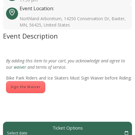
Event Location:
Northland Arboretum, 14250 Conservation Dr, Baxter,
MN, 56425, United States
Event Description
By adding this item to your cart, you acknowledge and agree to
our
waiver
and terms of service.
Bike Park Riders and Ice Skaters Must Sign Waiver before Riding:
Sign the Waiver
Ticket Options
Select date