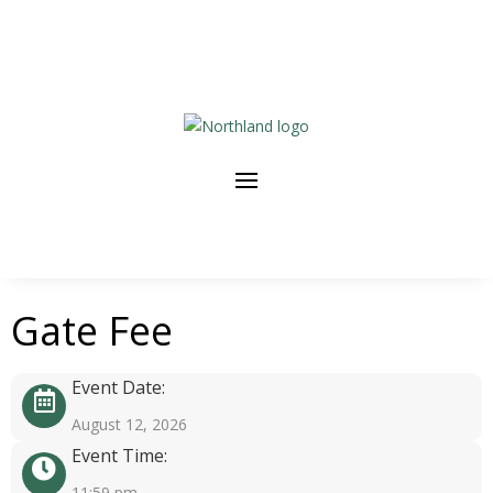
Gate Fee
Event Date:
August 12, 2026
Event Time:
11:59 pm