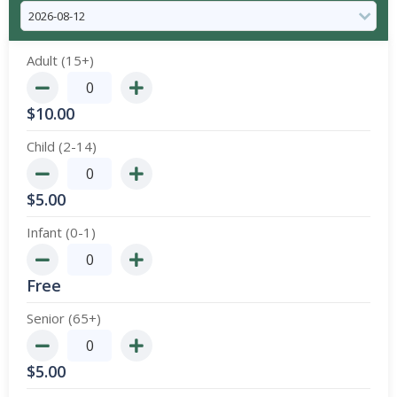
Adult (15+)
$
10.00
Child (2-14)
$
5.00
Infant (0-1)
Free
Senior (65+)
$
5.00