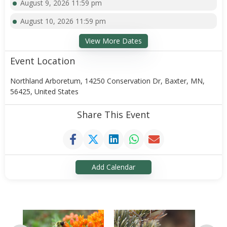
August 9, 2026 11:59 pm
August 10, 2026 11:59 pm
View More Dates
Event Location
Northland Arboretum, 14250 Conservation Dr, Baxter, MN,
56425, United States
Share This Event
Add Calendar