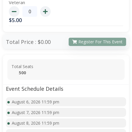
Veteran
$
5.00
Total Price :
$0.00
Register For This Event
Total Seats
500
Event Schedule Details
August 6, 2026 11:59 pm
August 7, 2026 11:59 pm
August 8, 2026 11:59 pm