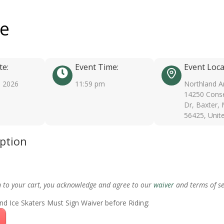
ee
te:
Event Time:
Event Loca
, 2026
11:59 pm
Northland A
14250 Conse
Dr, Baxter,
56425, Unit
iption
m to your cart, you acknowledge and agree to our
waiver
and terms of se
nd Ice Skaters Must Sign Waiver before Riding: