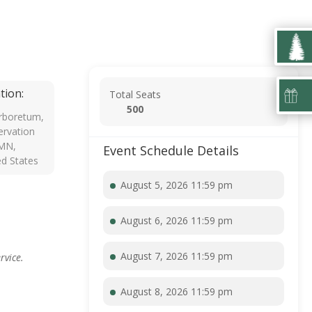
tion:
Total Seats
500
rboretum,
rvation
 MN,
Event Schedule Details
ed States
August 5, 2026 11:59 pm
August 6, 2026 11:59 pm
August 7, 2026 11:59 pm
rvice.
August 8, 2026 11:59 pm