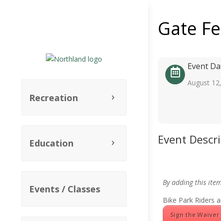
Gate F
Event Da
August 12
Recreation
Event Descr
Education
By adding this ite
Events / Classes
Bike Park Riders a
Sign the Waiver