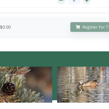
$0.00
Register For T