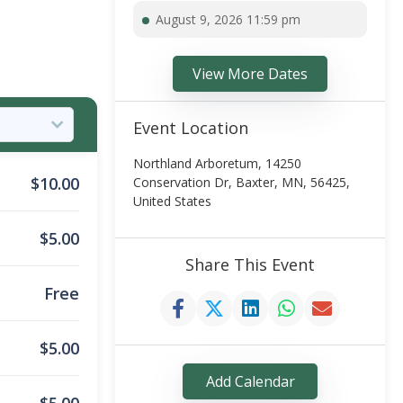
August 9, 2026 11:59 pm
View More Dates
Event Location
Northland Arboretum, 14250
$
10.00
Conservation Dr, Baxter, MN, 56425,
United States
$
5.00
Share This Event
Free
$
5.00
Add Calendar