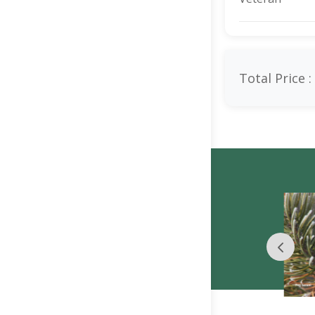
Total Price :