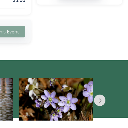
$
5.00
his Event