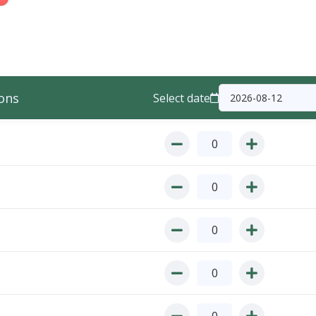
ons
Select date