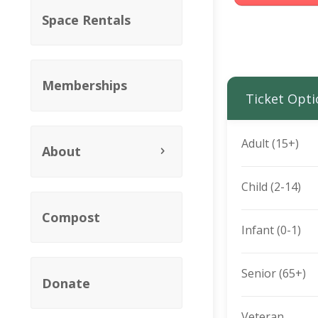
Space Rentals
Memberships
Ticket Opti
Adult (15+)
About
Child (2-14)
Compost
Infant (0-1)
Senior (65+)
Donate
Veteran