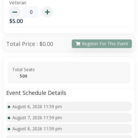
Veteran
$
5.00
Total Price :
$0.00
Register For This Event
Total Seats
500
Event Schedule Details
August 6, 2026 11:59 pm
August 7, 2026 11:59 pm
August 8, 2026 11:59 pm