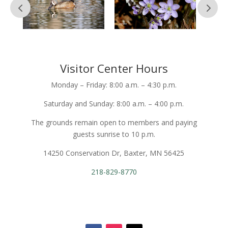
Visitor Center Hours
Monday – Friday: 8:00 a.m. – 4:30 p.m.
Saturday and Sunday: 8:00 a.m. – 4:00 p.m.
The grounds remain open to members and paying
guests sunrise to 10 p.m.
14250 Conservation Dr, Baxter, MN 56425
218-829-8770