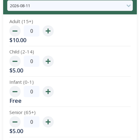
Adult (15+)
$
10.00
Child (2-14)
$
5.00
Infant (0-1)
Free
Senior (65+)
$
5.00