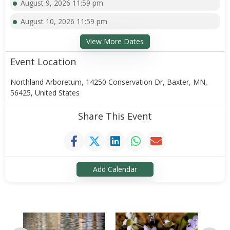
August 9, 2026 11:59 pm
August 10, 2026 11:59 pm
View More Dates
Event Location
Northland Arboretum, 14250 Conservation Dr, Baxter, MN,
56425, United States
Share This Event
Add Calendar