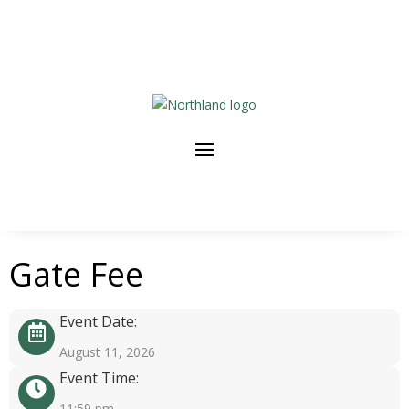
Gate Fee
Event Date:
August 11, 2026
Event Time:
11:59 pm