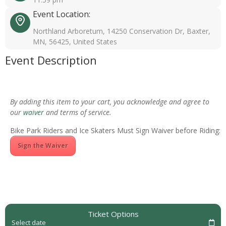
Event Location:
Northland Arboretum, 14250 Conservation Dr, Baxter,
MN, 56425, United States
Event Description
By adding this item to your cart, you acknowledge and agree to
our
waiver
and terms of service.
Bike Park Riders and Ice Skaters Must Sign Waiver before Riding:
Sign the Waiver
Ticket Options
Select date