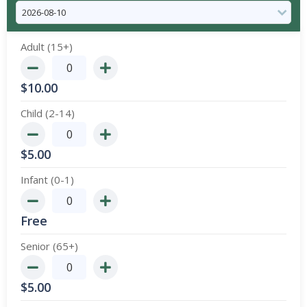
Adult (15+)
$
10.00
Child (2-14)
$
5.00
Infant (0-1)
Free
Senior (65+)
$
5.00