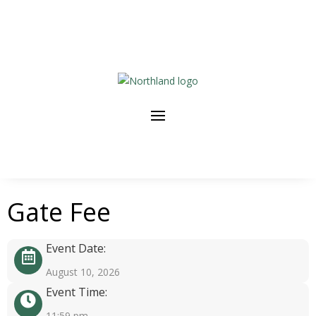
Gate Fee
Event Date:
August 10, 2026
Event Time:
11:59 pm