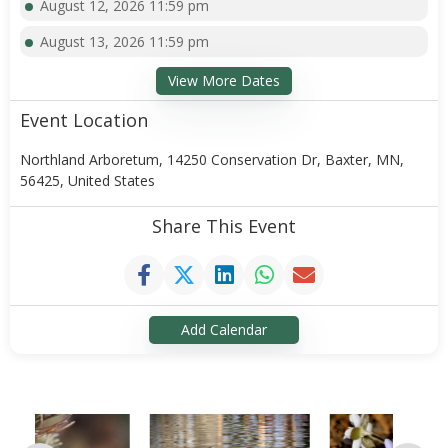
August 12, 2026 11:59 pm
August 13, 2026 11:59 pm
View More Dates
Event Location
Northland Arboretum, 14250 Conservation Dr, Baxter, MN,
56425, United States
Share This Event
Add Calendar