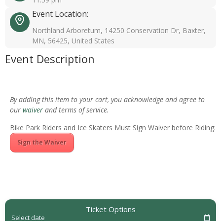
Event Location:
Northland Arboretum, 14250 Conservation Dr, Baxter,
MN, 56425, United States
Event Description
By adding this item to your cart, you acknowledge and agree to
our
waiver
and terms of service.
Bike Park Riders and Ice Skaters Must Sign Waiver before Riding:
Sign the Waiver
Ticket Options
Select date