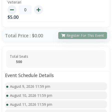
Veteran
$
5.00
Total Price :
$0.00
Register For This Event
Total Seats
500
Event Schedule Details
August 9, 2026 11:59 pm
August 10, 2026 11:59 pm
August 11, 2026 11:59 pm