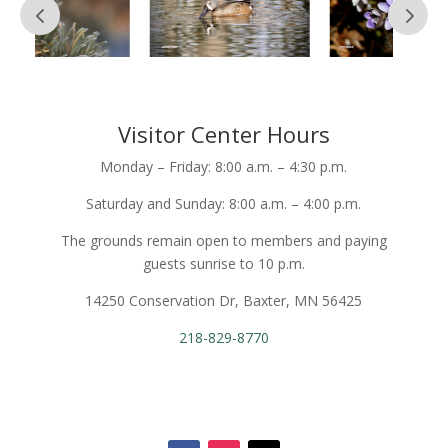
Visitor Center Hours
Monday – Friday: 8:00 a.m. – 4:30 p.m.
Saturday and Sunday: 8:00 a.m. – 4:00 p.m.
The grounds remain open to members and paying
guests sunrise to 10 p.m.
14250 Conservation Dr, Baxter, MN 56425
218-829-8770