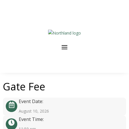
Gate Fee
Event Date:
August 10, 2026
Event Time:
11:59 pm