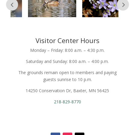
Visitor Center Hours
Monday – Friday: 8:00 a.m. – 4:30 p.m.
Saturday and Sunday: 8:00 a.m. – 4:00 p.m.
The grounds remain open to members and paying
guests sunrise to 10 p.m.
14250 Conservation Dr, Baxter, MN 56425
218-829-8770