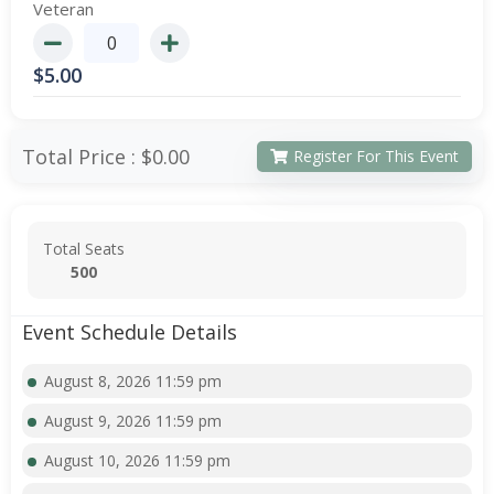
Veteran
$
5.00
Total Price :
$0.00
Register For This Event
Total Seats
500
Event Schedule Details
August 8, 2026 11:59 pm
August 9, 2026 11:59 pm
August 10, 2026 11:59 pm