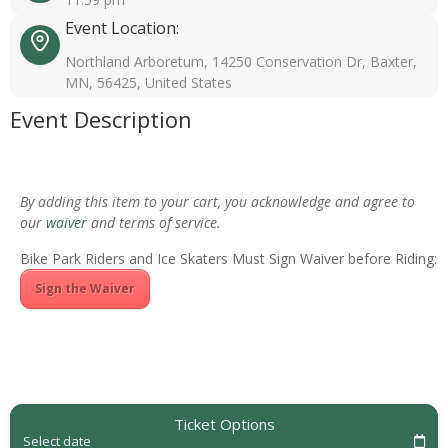
Event Location:
Northland Arboretum, 14250 Conservation Dr, Baxter,
MN, 56425, United States
Event Description
By adding this item to your cart, you acknowledge and agree to
our
waiver
and terms of service.
Bike Park Riders and Ice Skaters Must Sign Waiver before Riding:
Sign the Waiver
Ticket Options
Select date