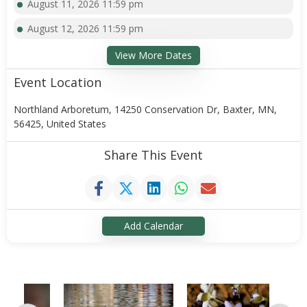
August 11, 2026 11:59 pm
August 12, 2026 11:59 pm
View More Dates
Event Location
Northland Arboretum, 14250 Conservation Dr, Baxter, MN,
56425, United States
Share This Event
Add Calendar