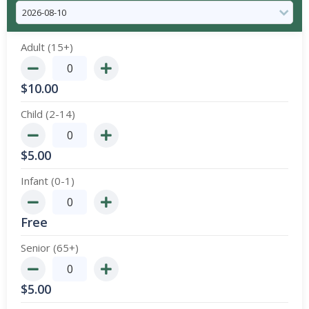
Adult (15+)
$
10.00
Child (2-14)
$
5.00
Infant (0-1)
Free
Senior (65+)
$
5.00