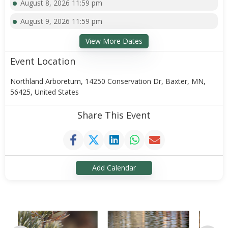
August 8, 2026 11:59 pm
August 9, 2026 11:59 pm
View More Dates
Event Location
Northland Arboretum, 14250 Conservation Dr, Baxter, MN,
56425, United States
Share This Event
Add Calendar