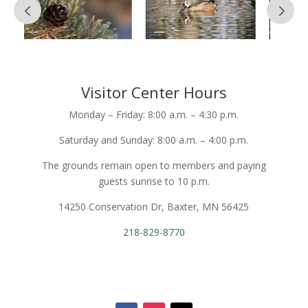
Visitor Center Hours
Monday – Friday: 8:00 a.m. – 4:30 p.m.
Saturday and Sunday: 8:00 a.m. – 4:00 p.m.
The grounds remain open to members and paying
guests sunrise to 10 p.m.
14250 Conservation Dr, Baxter, MN 56425
218-829-8770