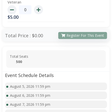
Veteran
$
5.00
Total Price :
$0.00
Register For This Event
Total Seats
500
Event Schedule Details
August 5, 2026 11:59 pm
August 6, 2026 11:59 pm
August 7, 2026 11:59 pm