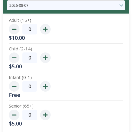
Adult (15+)
$
10.00
Child (2-14)
$
5.00
Infant (0-1)
Free
Senior (65+)
$
5.00