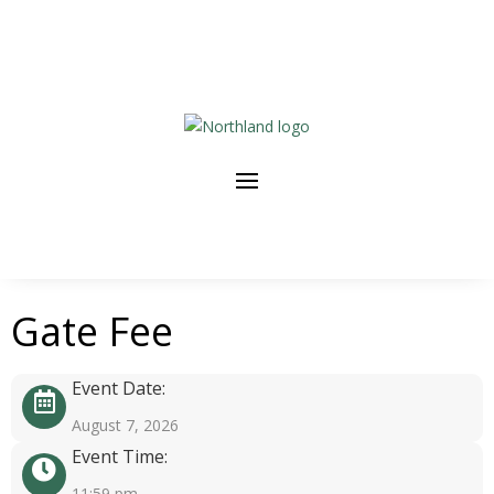
Gate Fee
Event Date:
August 7, 2026
Event Time:
11:59 pm