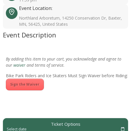
Event Location:
Northland Arboretum, 14250 Conservation Dr, Baxter,
MN, 56425, United States
Event Description
By adding this item to your cart, you acknowledge and agree to
our
waiver
and terms of service.
Bike Park Riders and Ice Skaters Must Sign Waiver before Riding:
Sign the Waiver
Ticket Options
Select date