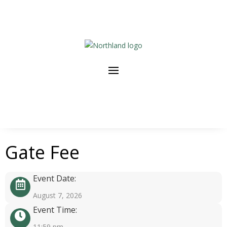
Gate Fee
Event Date:
August 7, 2026
Event Time:
11:59 pm