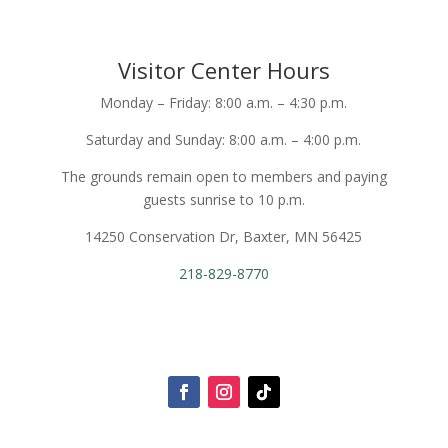
Visitor Center Hours
Monday – Friday: 8:00 a.m. – 4:30 p.m.
Saturday and Sunday: 8:00 a.m. – 4:00 p.m.
The grounds remain open to members and paying
guests sunrise to 10 p.m.
14250 Conservation Dr, Baxter, MN 56425
218-829-8770