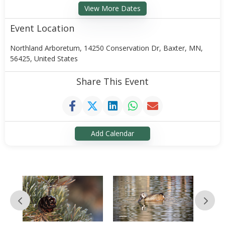
View More Dates
Event Location
Northland Arboretum, 14250 Conservation Dr, Baxter, MN,
56425, United States
Share This Event
Add Calendar