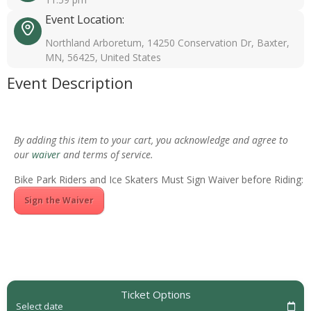
Event Location:
Northland Arboretum, 14250 Conservation Dr, Baxter,
MN, 56425, United States
Event Description
By adding this item to your cart, you acknowledge and agree to
our
waiver
and terms of service.
Bike Park Riders and Ice Skaters Must Sign Waiver before Riding:
Sign the Waiver
Ticket Options
Select date