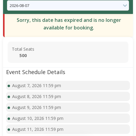
Sorry, this date has expired and is no longer
available for booking.
Total Seats
500
Event Schedule Details
August 7, 2026 11:59 pm
August 8, 2026 11:59 pm
August 9, 2026 11:59 pm
August 10, 2026 11:59 pm
August 11, 2026 11:59 pm