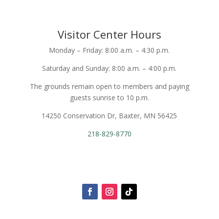
Visitor Center Hours
Monday – Friday: 8:00 a.m. – 4:30 p.m.
Saturday and Sunday: 8:00 a.m. – 4:00 p.m.
The grounds remain open to members and paying
guests sunrise to 10 p.m.
14250 Conservation Dr, Baxter, MN 56425
218-829-8770