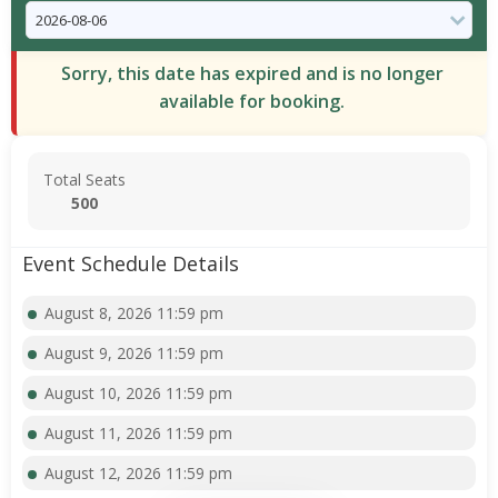
Sorry, this date has expired and is no longer
available for booking.
Total Seats
500
Event Schedule Details
August 8, 2026 11:59 pm
August 9, 2026 11:59 pm
August 10, 2026 11:59 pm
August 11, 2026 11:59 pm
August 12, 2026 11:59 pm