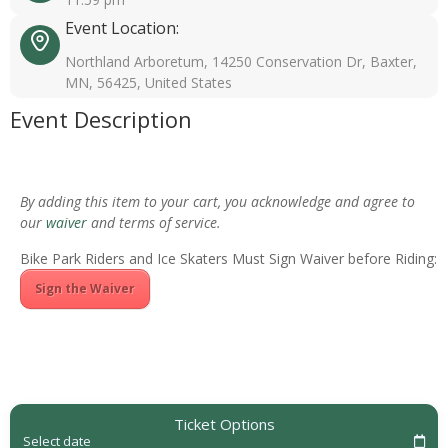
Event Location:
Northland Arboretum, 14250 Conservation Dr, Baxter,
MN, 56425, United States
Event Description
By adding this item to your cart, you acknowledge and agree to
our
waiver
and terms of service.
Bike Park Riders and Ice Skaters Must Sign Waiver before Riding:
Sign the Waiver
Ticket Options
Select date