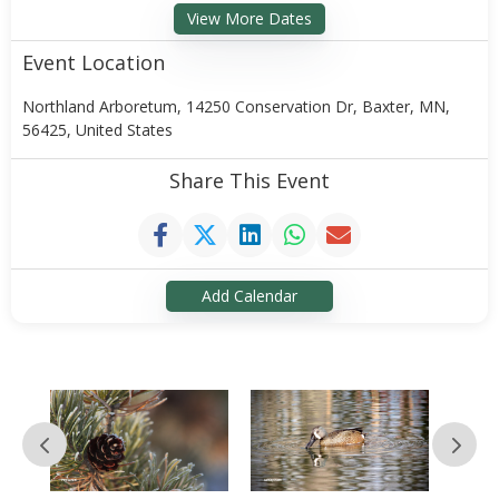
View More Dates
Event Location
Northland Arboretum, 14250 Conservation Dr, Baxter, MN,
56425, United States
Share This Event
Add Calendar