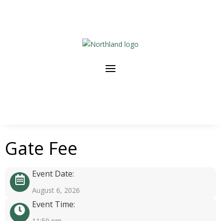
Gate Fee
Event Date:
August 6, 2026
Event Time:
11:59 pm