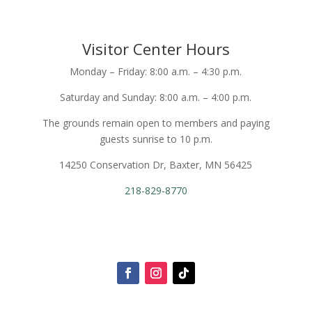
Visitor Center Hours
Monday – Friday: 8:00 a.m. – 4:30 p.m.
Saturday and Sunday: 8:00 a.m. – 4:00 p.m.
The grounds remain open to members and paying
guests sunrise to 10 p.m.
14250 Conservation Dr, Baxter, MN 56425
218-829-8770