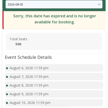
Sorry, this date has expired and is no longer
available for booking.
Total Seats
500
Event Schedule Details
August 6, 2026 11:59 pm
August 7, 2026 11:59 pm
August 8, 2026 11:59 pm
August 9, 2026 11:59 pm
August 10, 2026 11:59 pm