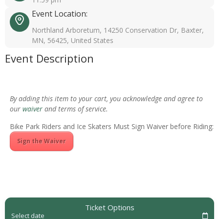
Event Location:
Northland Arboretum, 14250 Conservation Dr, Baxter,
MN, 56425, United States
Event Description
By adding this item to your cart, you acknowledge and agree to
our
waiver
and terms of service.
Bike Park Riders and Ice Skaters Must Sign Waiver before Riding:
Sign the Waiver
Ticket Options
Select date