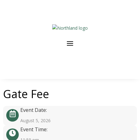
Gate Fee
Event Date:
August 5, 2026
Event Time:
11:59 pm