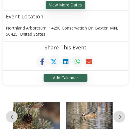
View More Dates
Event Location
Northland Arboretum, 14250 Conservation Dr, Baxter, MN,
56425, United States
Share This Event
Add Calendar