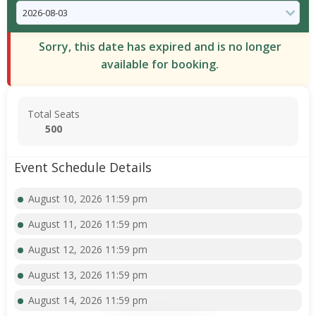
Sorry, this date has expired and is no longer
available for booking.
Total Seats
500
Event Schedule Details
August 10, 2026 11:59 pm
August 11, 2026 11:59 pm
August 12, 2026 11:59 pm
August 13, 2026 11:59 pm
August 14, 2026 11:59 pm