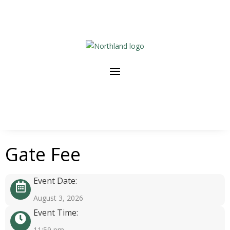
Gate Fee
Event Date:
August 3, 2026
Event Time:
11:59 pm