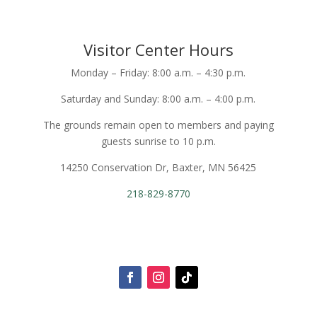
Visitor Center Hours
Monday – Friday: 8:00 a.m. – 4:30 p.m.
Saturday and Sunday: 8:00 a.m. – 4:00 p.m.
The grounds remain open to members and paying
guests sunrise to 10 p.m.
14250 Conservation Dr, Baxter, MN 56425
218-829-8770