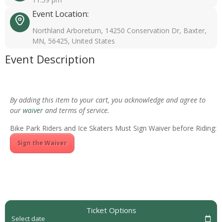
Event Location:
Northland Arboretum, 14250 Conservation Dr, Baxter,
MN, 56425, United States
Event Description
By adding this item to your cart, you acknowledge and agree to
our
waiver
and terms of service.
Bike Park Riders and Ice Skaters Must Sign Waiver before Riding:
Sign the Waiver
Ticket Options
Select date