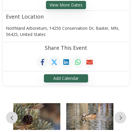
View More Dates
Event Location
Northland Arboretum, 14250 Conservation Dr, Baxter, MN,
56425, United States
Share This Event
Add Calendar