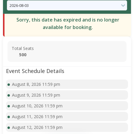
Sorry, this date has expired and is no longer
available for booking.
Total Seats
500
Event Schedule Details
August 8, 2026 11:59 pm
August 9, 2026 11:59 pm
August 10, 2026 11:59 pm
August 11, 2026 11:59 pm
August 12, 2026 11:59 pm