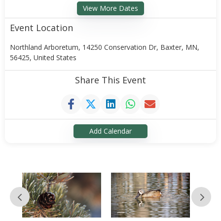
View More Dates
Event Location
Northland Arboretum, 14250 Conservation Dr, Baxter, MN,
56425, United States
Share This Event
Add Calendar