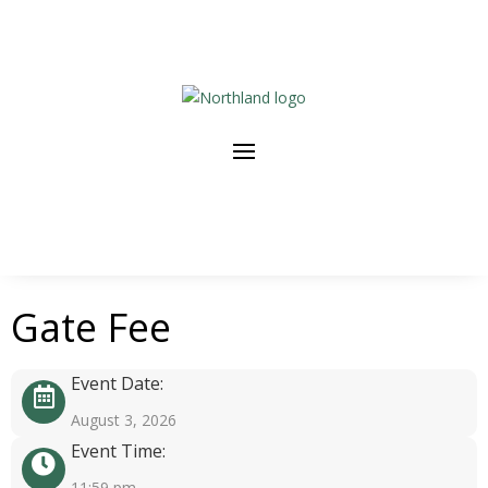
Gate Fee
Event Date:
August 3, 2026
Event Time:
11:59 pm