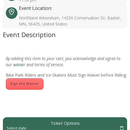
Event Location:
Northland Arboretum, 14250 Conservation Dr, Baxter,
MN, 56425, United States
Event Description
By adding this item to your cart, you acknowledge and agree to
our
waiver
and terms of service.
Bike Park Riders and Ice Skaters Must Sign Waiver before Riding:
Sign the Waiver
Ticket Options
Select date