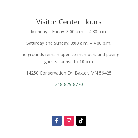
Visitor Center Hours
Monday – Friday: 8:00 a.m. – 4:30 p.m.
Saturday and Sunday: 8:00 a.m. – 4:00 p.m.
The grounds remain open to members and paying
guests sunrise to 10 p.m.
14250 Conservation Dr, Baxter, MN 56425
218-829-8770