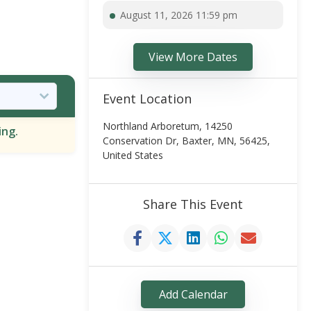
August 11, 2026 11:59 pm
View More Dates
Event Location
Northland Arboretum, 14250
ing.
Conservation Dr, Baxter, MN, 56425,
United States
Share This Event
Add Calendar