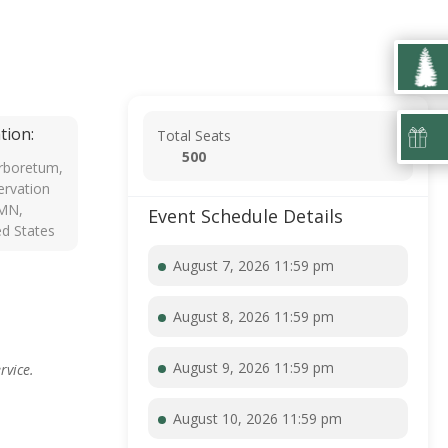
tion:
Total Seats
500
rboretum,
rvation
 MN,
Event Schedule Details
ed States
August 7, 2026 11:59 pm
August 8, 2026 11:59 pm
August 9, 2026 11:59 pm
rvice.
August 10, 2026 11:59 pm