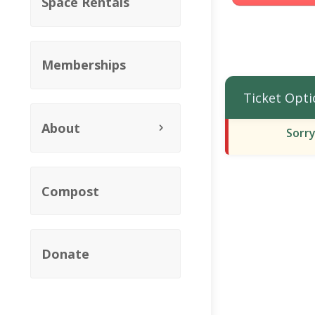
Space Rentals
Memberships
Ticket Opti
About
Sorry
Compost
Donate