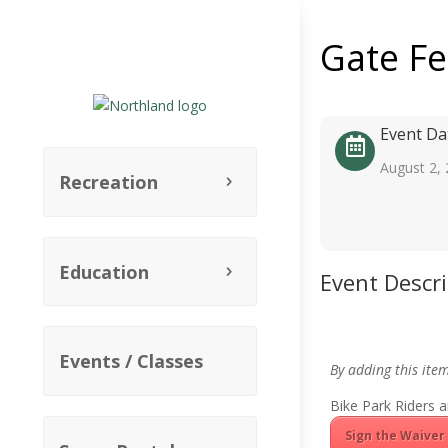
Gate F
Event Da
August 2,
Recreation
Education
Event Descr
Events / Classes
By adding this ite
Bike Park Riders a
Sign the Waiver