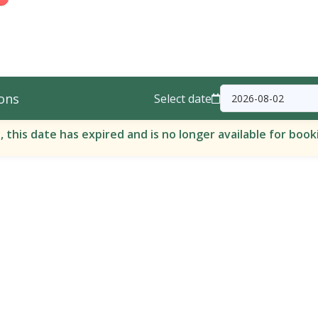
ons
Select date
, this date has expired and is no longer available for book