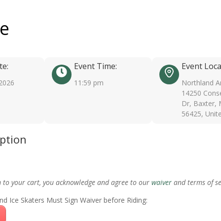
ee
te:
Event Time:
Event Loca
 2026
11:59 pm
Northland A
14250 Conse
Dr, Baxter,
56425, Unit
iption
m to your cart, you acknowledge and agree to our
waiver
and terms of se
nd Ice Skaters Must Sign Waiver before Riding: