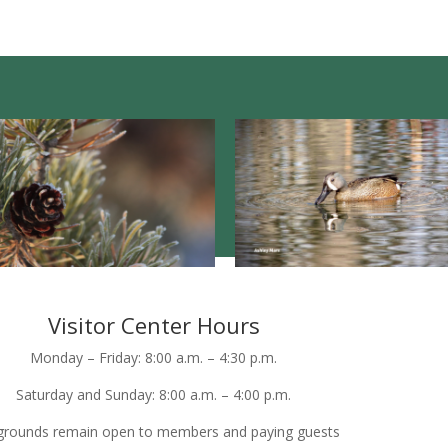
Visitor Center Hours
Monday – Friday: 8:00 a.m. – 4:30 p.m.
Saturday and Sunday: 8:00 a.m. – 4:00 p.m.
grounds remain open to members and paying guests