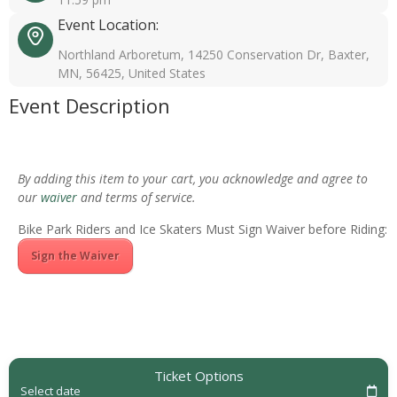
Event Location:
Northland Arboretum, 14250 Conservation Dr, Baxter,
MN, 56425, United States
Event Description
By adding this item to your cart, you acknowledge and agree to
our
waiver
and terms of service.
Bike Park Riders and Ice Skaters Must Sign Waiver before Riding:
Sign the Waiver
Ticket Options
Select date