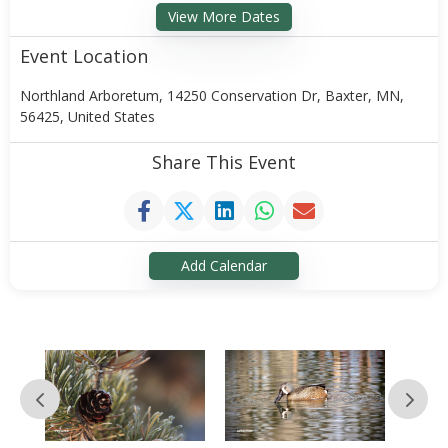
View More Dates
Event Location
Northland Arboretum, 14250 Conservation Dr, Baxter, MN,
56425, United States
Share This Event
Add Calendar