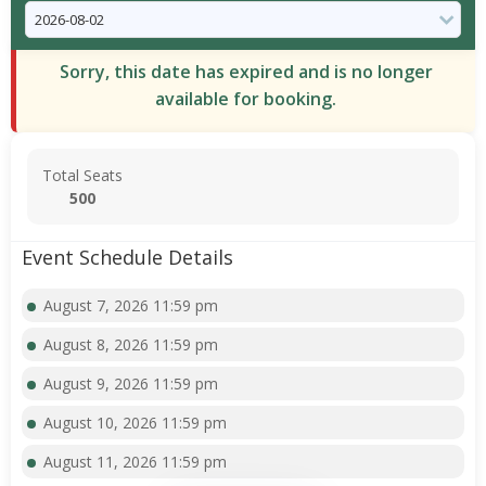
Sorry, this date has expired and is no longer
available for booking.
Total Seats
500
Event Schedule Details
August 7, 2026 11:59 pm
August 8, 2026 11:59 pm
August 9, 2026 11:59 pm
August 10, 2026 11:59 pm
August 11, 2026 11:59 pm