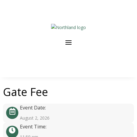
Gate Fee
Event Date:
August 2, 2026
Event Time:
11:59 pm