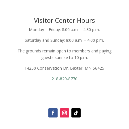
Visitor Center Hours
Monday – Friday: 8:00 a.m. – 4:30 p.m.
Saturday and Sunday: 8:00 a.m. – 4:00 p.m.
The grounds remain open to members and paying
guests sunrise to 10 p.m.
14250 Conservation Dr, Baxter, MN 56425
218-829-8770