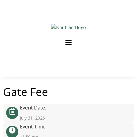
Gate Fee
Event Date:
July 31, 2026
Event Time:
11:59 pm