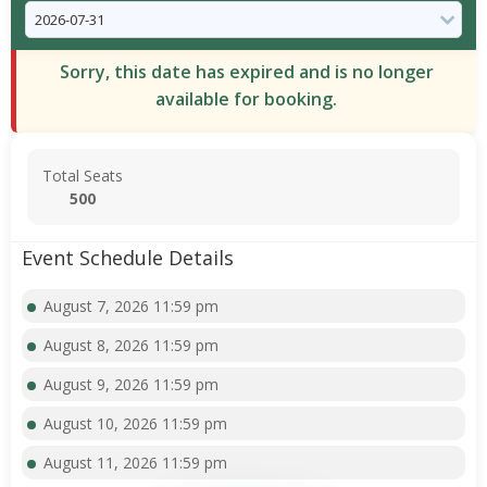
Sorry, this date has expired and is no longer
available for booking.
Total Seats
500
Event Schedule Details
August 7, 2026 11:59 pm
August 8, 2026 11:59 pm
August 9, 2026 11:59 pm
August 10, 2026 11:59 pm
August 11, 2026 11:59 pm