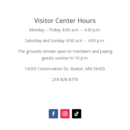
Visitor Center Hours
Monday – Friday: 8:00 a.m. – 4:30 p.m.
Saturday and Sunday: 8:00 a.m. – 4:00 p.m.
The grounds remain open to members and paying
guests sunrise to 10 p.m.
14250 Conservation Dr, Baxter, MN 56425
218-829-8770