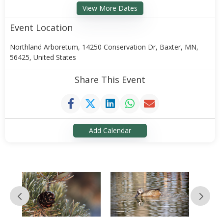
View More Dates
Event Location
Northland Arboretum, 14250 Conservation Dr, Baxter, MN,
56425, United States
Share This Event
Add Calendar