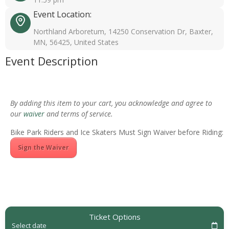
Event Location:
Northland Arboretum, 14250 Conservation Dr, Baxter,
MN, 56425, United States
Event Description
By adding this item to your cart, you acknowledge and agree to
our
waiver
and terms of service.
Bike Park Riders and Ice Skaters Must Sign Waiver before Riding:
Sign the Waiver
Ticket Options
Select date