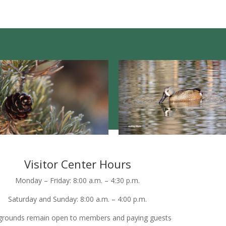
Visitor Center Hours
Monday – Friday: 8:00 a.m. – 4:30 p.m.
Saturday and Sunday: 8:00 a.m. – 4:00 p.m.
grounds remain open to members and paying guests