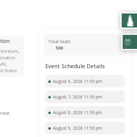
tion:
Total Seats
500
rboretum,
rvation
 MN,
Event Schedule Details
ed States
August 6, 2026 11:59 pm
August 7, 2026 11:59 pm
August 8, 2026 11:59 pm
rvice.
August 9, 2026 11:59 pm