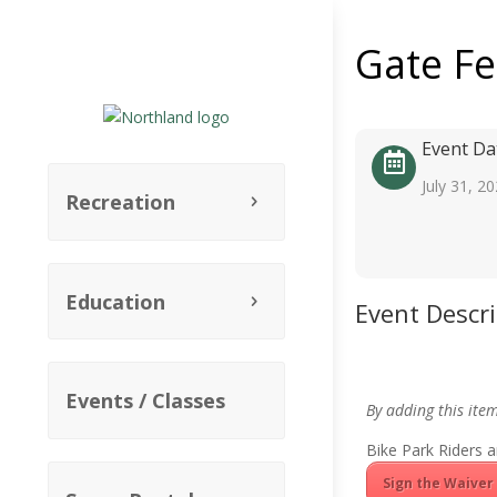
Gate F
Event Da
July 31, 2
Recreation
Education
Event Descr
Events / Classes
By adding this ite
Bike Park Riders a
Sign the Waiver