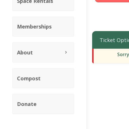
Space Rentals
Memberships
Ticket Opti
About
Sorry
Compost
Donate