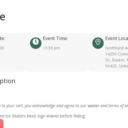
ee
te:
Event Time:
Event Loca
026
11:59 pm
Northland A
14250 Conse
Dr, Baxter,
56425, Unit
iption
m to your cart, you acknowledge and agree to our
waiver
and terms of se
nd Ice Skaters Must Sign Waiver before Riding: