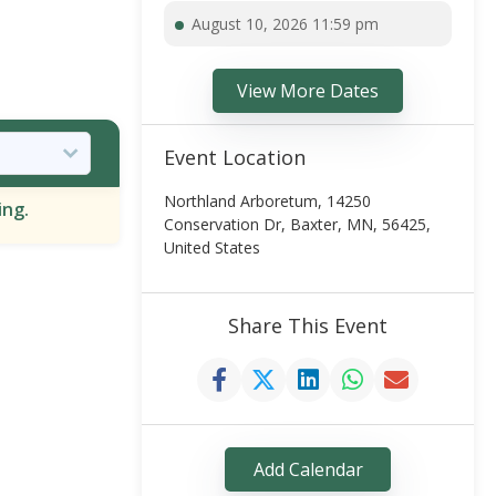
August 10, 2026 11:59 pm
View More Dates
Event Location
Northland Arboretum, 14250
ing.
Conservation Dr, Baxter, MN, 56425,
United States
Share This Event
Add Calendar