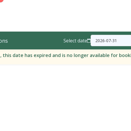
ons
Select date
, this date has expired and is no longer available for book