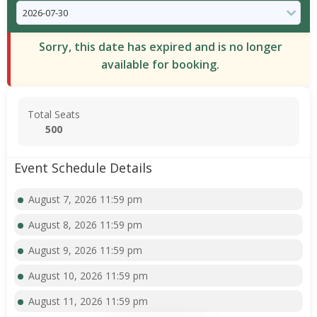
Sorry, this date has expired and is no longer
available for booking.
Total Seats
500
Event Schedule Details
August 7, 2026 11:59 pm
August 8, 2026 11:59 pm
August 9, 2026 11:59 pm
August 10, 2026 11:59 pm
August 11, 2026 11:59 pm