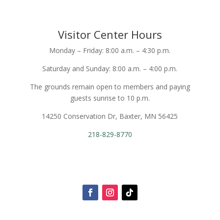
Visitor Center Hours
Monday – Friday: 8:00 a.m. – 4:30 p.m.
Saturday and Sunday: 8:00 a.m. – 4:00 p.m.
The grounds remain open to members and paying
guests sunrise to 10 p.m.
14250 Conservation Dr, Baxter, MN 56425
218-829-8770