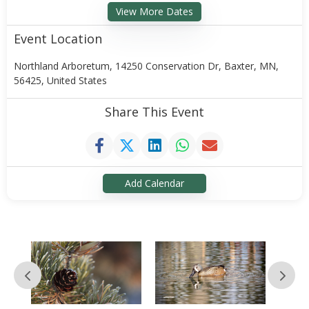
View More Dates
Event Location
Northland Arboretum, 14250 Conservation Dr, Baxter, MN,
56425, United States
Share This Event
Add Calendar