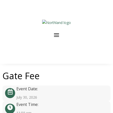
Gate Fee
Event Date:
July 30, 2026
Event Time:
11:59 pm