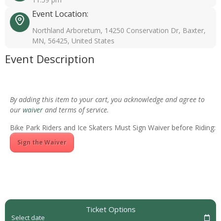
Event Location:
Northland Arboretum, 14250 Conservation Dr, Baxter,
MN, 56425, United States
Event Description
By adding this item to your cart, you acknowledge and agree to
our
waiver
and terms of service.
Bike Park Riders and Ice Skaters Must Sign Waiver before Riding:
Sign the Waiver
Ticket Options
Select date