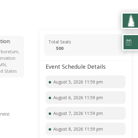
tion:
Total Seats
500
rboretum,
rvation
 MN,
Event Schedule Details
ed States
August 5, 2026 11:59 pm
August 6, 2026 11:59 pm
August 7, 2026 11:59 pm
rvice.
August 8, 2026 11:59 pm