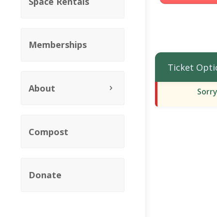
Space Rentals
Memberships
Ticket Opti
About
Sorry
Compost
Donate