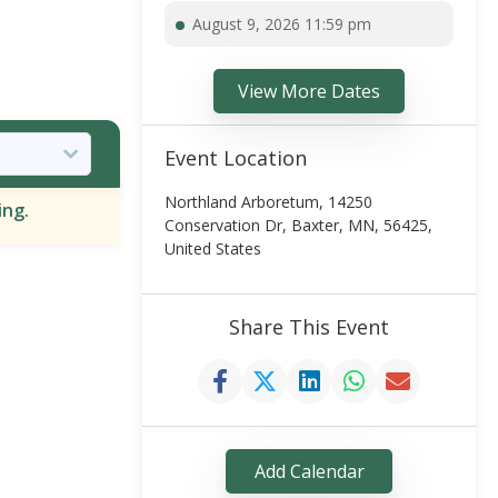
August 9, 2026 11:59 pm
View More Dates
Event Location
Northland Arboretum, 14250
ing.
Conservation Dr, Baxter, MN, 56425,
United States
Share This Event
Add Calendar