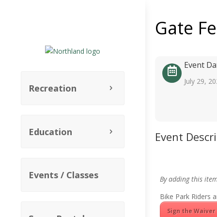
Gate F
Event Da
July 29, 2
Recreation
Education
Event Descr
Events / Classes
By adding this ite
Bike Park Riders a
Sign the Waiver