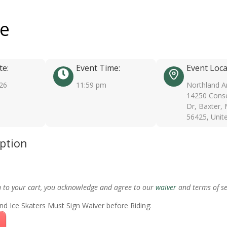
ee
te:
Event Time:
Event Loca
026
11:59 pm
Northland A
14250 Conse
Dr, Baxter,
56425, Unit
iption
m to your cart, you acknowledge and agree to our
waiver
and terms of se
nd Ice Skaters Must Sign Waiver before Riding: