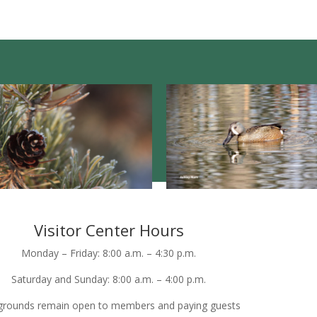
Visitor Center Hours
Monday – Friday: 8:00 a.m. – 4:30 p.m.
Saturday and Sunday: 8:00 a.m. – 4:00 p.m.
grounds remain open to members and paying guests