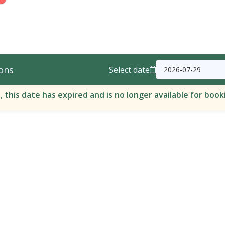
ons
Select date
, this date has expired and is no longer available for book