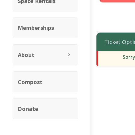
Space Rentals
Memberships
Ticket Opti
About
Sorry
Compost
Donate