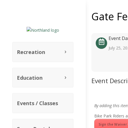
Gate F
Event Da
July 25, 2
Recreation
Education
Event Descr
Events / Classes
By adding this ite
Bike Park Riders a
Sign the Waiver