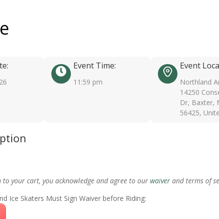
ee
te:
Event Time:
Event Loca
026
11:59 pm
Northland A
14250 Conse
Dr, Baxter,
56425, Unit
iption
m to your cart, you acknowledge and agree to our
waiver
and terms of se
nd Ice Skaters Must Sign Waiver before Riding: