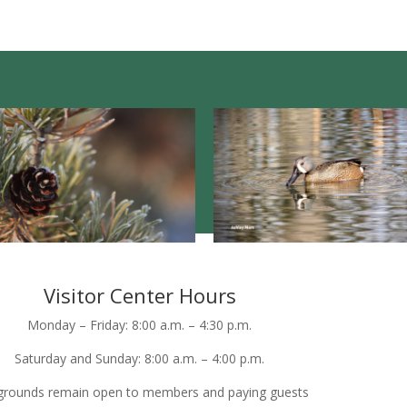
Visitor Center Hours
Monday – Friday: 8:00 a.m. – 4:30 p.m.
Saturday and Sunday: 8:00 a.m. – 4:00 p.m.
grounds remain open to members and paying guests