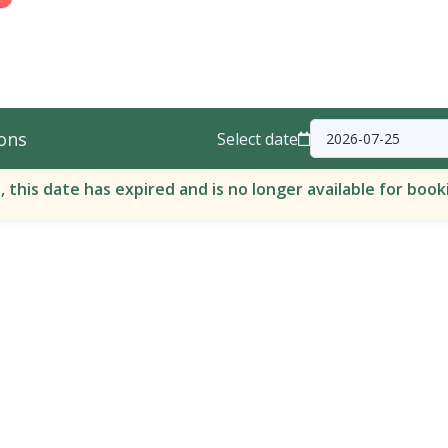
ons
Select date
, this date has expired and is no longer available for book