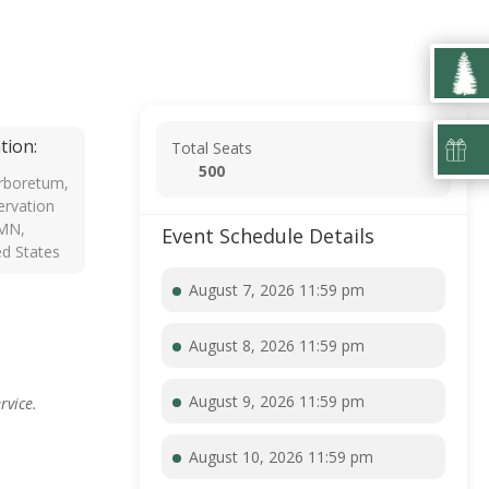
tion:
Total Seats
500
rboretum,
rvation
 MN,
Event Schedule Details
ed States
August 7, 2026 11:59 pm
August 8, 2026 11:59 pm
August 9, 2026 11:59 pm
rvice.
August 10, 2026 11:59 pm