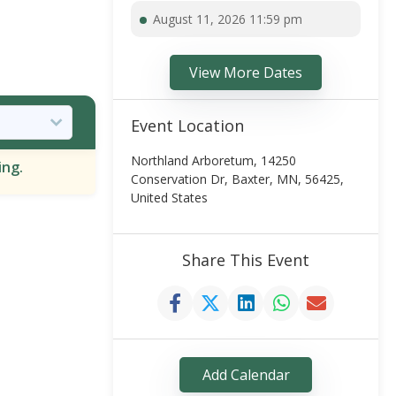
August 11, 2026 11:59 pm
View More Dates
Event Location
Northland Arboretum, 14250
ing.
Conservation Dr, Baxter, MN, 56425,
United States
Share This Event
Add Calendar