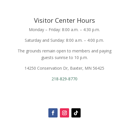
Visitor Center Hours
Monday – Friday: 8:00 a.m. – 4:30 p.m.
Saturday and Sunday: 8:00 a.m. – 4:00 p.m.
The grounds remain open to members and paying
guests sunrise to 10 p.m.
14250 Conservation Dr, Baxter, MN 56425
218-829-8770