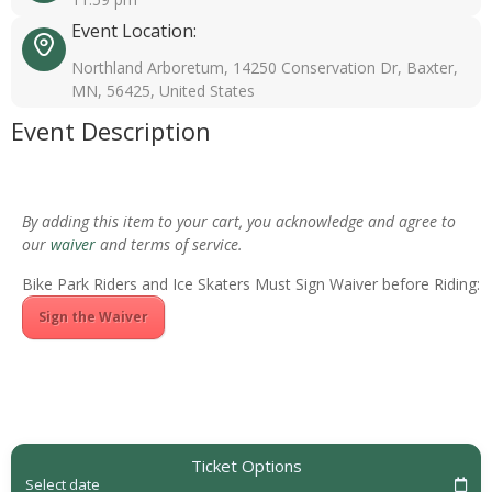
Event Location:
Northland Arboretum, 14250 Conservation Dr, Baxter,
MN, 56425, United States
Event Description
By adding this item to your cart, you acknowledge and agree to
our
waiver
and terms of service.
Bike Park Riders and Ice Skaters Must Sign Waiver before Riding:
Sign the Waiver
Ticket Options
Select date