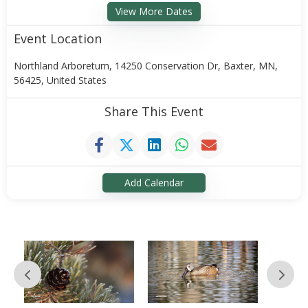
View More Dates
Event Location
Northland Arboretum, 14250 Conservation Dr, Baxter, MN,
56425, United States
Share This Event
Add Calendar