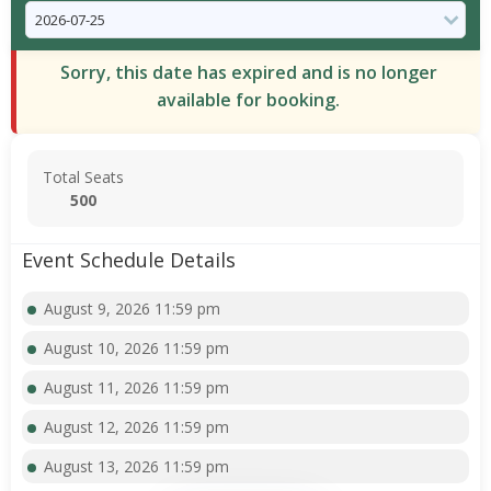
Sorry, this date has expired and is no longer
available for booking.
Total Seats
500
Event Schedule Details
August 9, 2026 11:59 pm
August 10, 2026 11:59 pm
August 11, 2026 11:59 pm
August 12, 2026 11:59 pm
August 13, 2026 11:59 pm