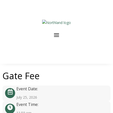
Gate Fee
Event Date:
July 25, 2026
Event Time:
11:59 pm