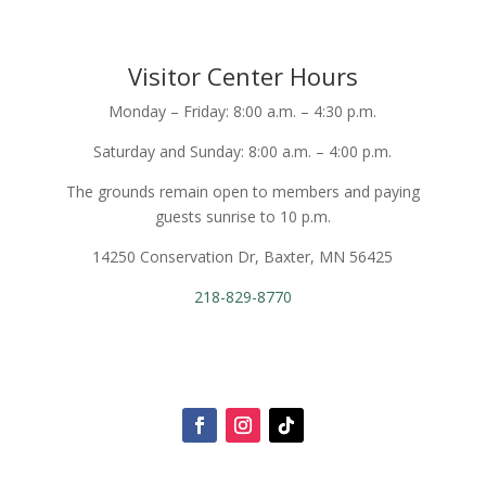
Visitor Center Hours
Monday – Friday: 8:00 a.m. – 4:30 p.m.
Saturday and Sunday: 8:00 a.m. – 4:00 p.m.
The grounds remain open to members and paying
guests sunrise to 10 p.m.
14250 Conservation Dr, Baxter, MN 56425
218-829-8770