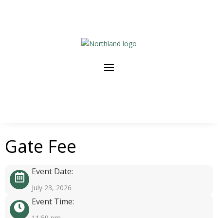
Gate Fee
Event Date:
July 23, 2026
Event Time:
11:59 pm