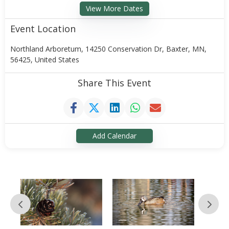
View More Dates
Event Location
Northland Arboretum, 14250 Conservation Dr, Baxter, MN,
56425, United States
Share This Event
Add Calendar