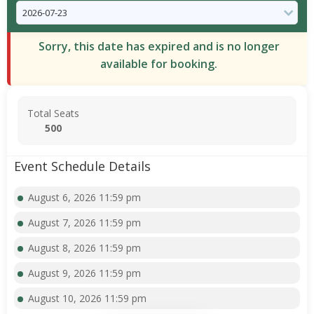
Sorry, this date has expired and is no longer
available for booking.
Total Seats
500
Event Schedule Details
August 6, 2026 11:59 pm
August 7, 2026 11:59 pm
August 8, 2026 11:59 pm
August 9, 2026 11:59 pm
August 10, 2026 11:59 pm