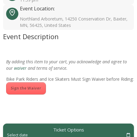
Event Location:
Northland Arboretum, 14250 Conservation Dr, Baxter,
MN, 56425, United States
Event Description
By adding this item to your cart, you acknowledge and agree to
our
waiver
and terms of service.
Bike Park Riders and Ice Skaters Must Sign Waiver before Riding:
Sign the Waiver
Ticket Options
Select date