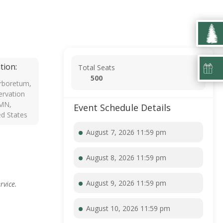
tion:
Total Seats
500
rboretum,
rvation
 MN,
Event Schedule Details
ed States
August 7, 2026 11:59 pm
August 8, 2026 11:59 pm
August 9, 2026 11:59 pm
rvice.
August 10, 2026 11:59 pm