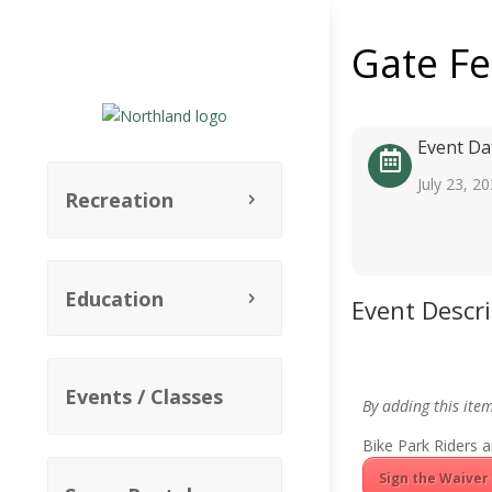
Gate F
Event Da
July 23, 2
Recreation
Education
Event Descr
Events / Classes
By adding this ite
Bike Park Riders a
Sign the Waiver