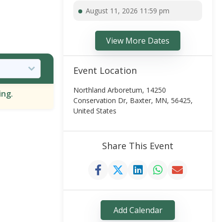
August 11, 2026 11:59 pm
View More Dates
Event Location
Northland Arboretum, 14250
ing.
Conservation Dr, Baxter, MN, 56425,
United States
Share This Event
Add Calendar