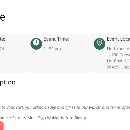
ee
te:
Event Time:
Event Loca
026
11:59 pm
Northland A
14250 Conse
Dr, Baxter,
56425, Unit
iption
m to your cart, you acknowledge and agree to our
waiver
and terms of se
nd Ice Skaters Must Sign Waiver before Riding: