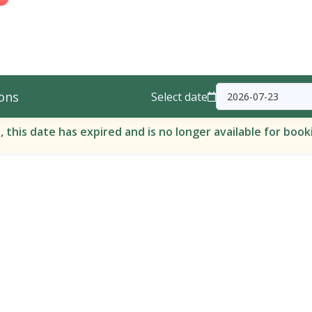
ons
Select date
, this date has expired and is no longer available for book