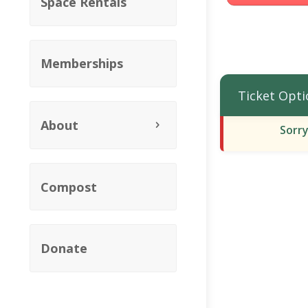
Space Rentals
Memberships
Ticket Opti
About
Sorry
Compost
Donate