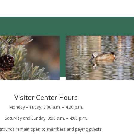
Visitor Center Hours
Monday – Friday: 8:00 a.m. – 4:30 p.m.
Saturday and Sunday: 8:00 a.m. – 4:00 p.m.
grounds remain open to members and paying guests