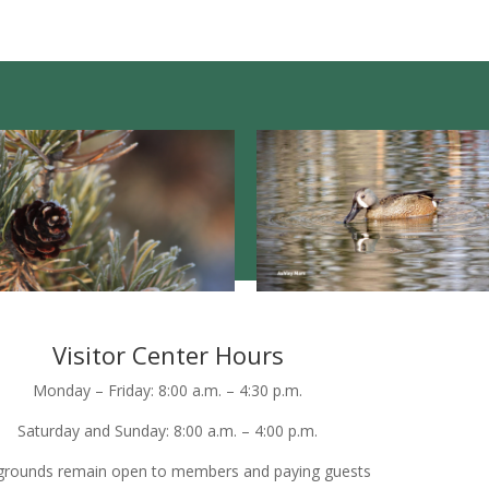
Visitor Center Hours
Monday – Friday: 8:00 a.m. – 4:30 p.m.
Saturday and Sunday: 8:00 a.m. – 4:00 p.m.
grounds remain open to members and paying guests