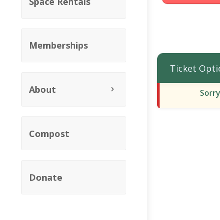
Space Rentals
Memberships
Ticket Opti
About
Sorry
Compost
Donate