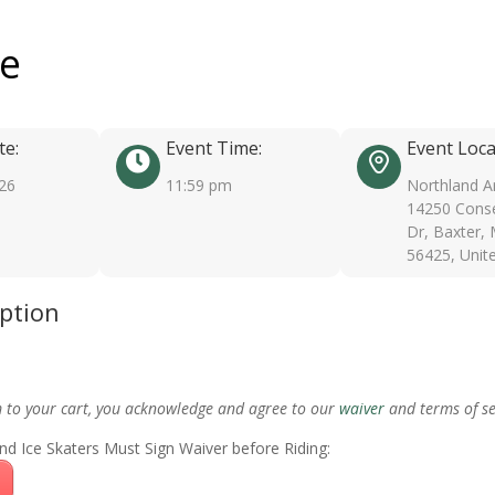
ee
te:
Event Time:
Event Loca
026
11:59 pm
Northland A
14250 Conse
Dr, Baxter,
56425, Unit
iption
m to your cart, you acknowledge and agree to our
waiver
and terms of se
nd Ice Skaters Must Sign Waiver before Riding: