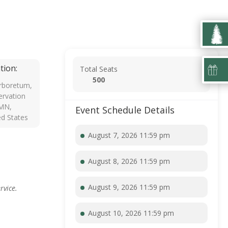
tion:
Total Seats
500
rboretum,
rvation
 MN,
Event Schedule Details
ed States
August 7, 2026 11:59 pm
August 8, 2026 11:59 pm
August 9, 2026 11:59 pm
rvice.
August 10, 2026 11:59 pm