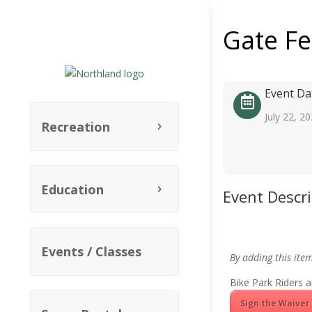
Gate F
Event Da
July 22, 2
Recreation
Education
Event Descr
Events / Classes
By adding this ite
Bike Park Riders a
Sign the Waiver