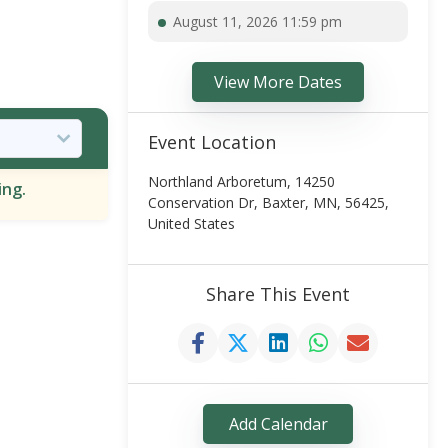
August 11, 2026 11:59 pm
View More Dates
Event Location
Northland Arboretum, 14250
ing.
Conservation Dr, Baxter, MN, 56425,
United States
Share This Event
Add Calendar