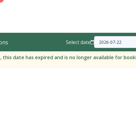
ons
Select date
, this date has expired and is no longer available for book