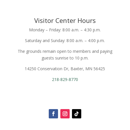
Visitor Center Hours
Monday – Friday: 8:00 a.m. – 4:30 p.m.
Saturday and Sunday: 8:00 a.m. – 4:00 p.m.
The grounds remain open to members and paying
guests sunrise to 10 p.m.
14250 Conservation Dr, Baxter, MN 56425
218-829-8770