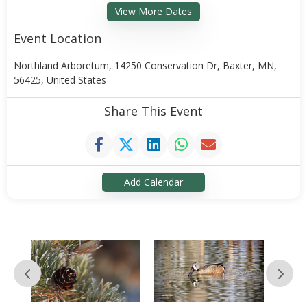
View More Dates
Event Location
Northland Arboretum, 14250 Conservation Dr, Baxter, MN,
56425, United States
Share This Event
Add Calendar