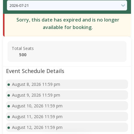
Sorry, this date has expired and is no longer
available for booking.
Total Seats
500
Event Schedule Details
August 8, 2026 11:59 pm
August 9, 2026 11:59 pm
August 10, 2026 11:59 pm
August 11, 2026 11:59 pm
August 12, 2026 11:59 pm