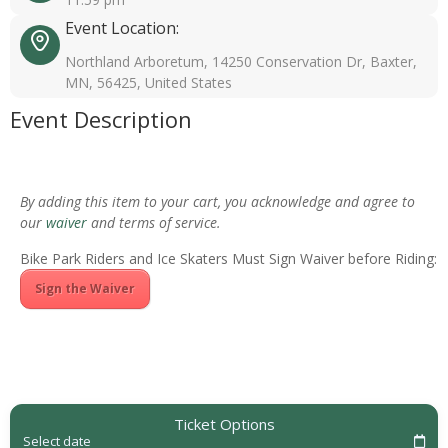
Event Location:
Northland Arboretum, 14250 Conservation Dr, Baxter,
MN, 56425, United States
Event Description
By adding this item to your cart, you acknowledge and agree to
our
waiver
and terms of service.
Bike Park Riders and Ice Skaters Must Sign Waiver before Riding:
Sign the Waiver
Ticket Options
Select date