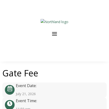
Gate Fee
Event Date:
July 21, 2026
Event Time:
11:59 pm