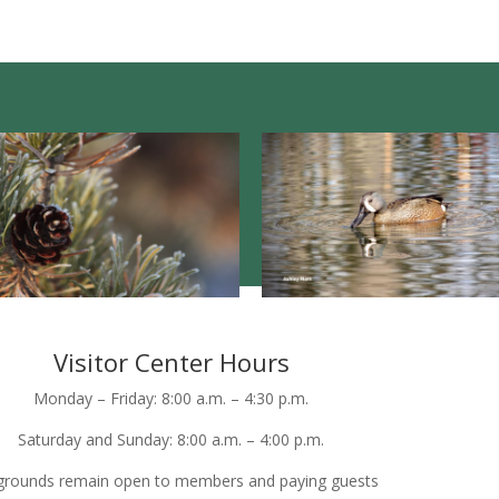
Visitor Center Hours
Monday – Friday: 8:00 a.m. – 4:30 p.m.
Saturday and Sunday: 8:00 a.m. – 4:00 p.m.
grounds remain open to members and paying guests