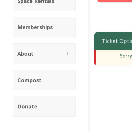
Space Rentals
Memberships
Ticket Opti
About
Sorry
Compost
Donate