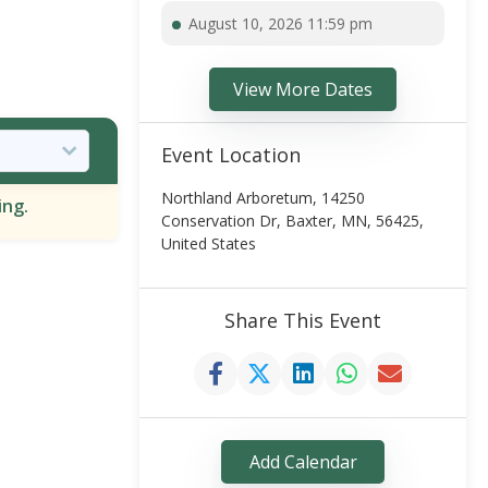
August 10, 2026 11:59 pm
View More Dates
Event Location
Northland Arboretum, 14250
ing.
Conservation Dr, Baxter, MN, 56425,
United States
Share This Event
Add Calendar