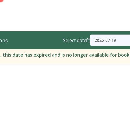
ons
Select date
, this date has expired and is no longer available for book