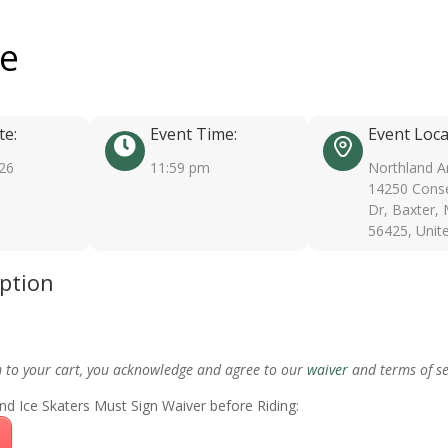
ee
te:
Event Time:
Event Loca
026
11:59 pm
Northland A
14250 Conse
Dr, Baxter,
56425, Unit
iption
m to your cart, you acknowledge and agree to our
waiver
and terms of se
nd Ice Skaters Must Sign Waiver before Riding: