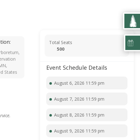
tion:
Total Seats
500
rboretum,
rvation
 MN,
Event Schedule Details
ed States
August 6, 2026 11:59 pm
August 7, 2026 11:59 pm
August 8, 2026 11:59 pm
rvice.
August 9, 2026 11:59 pm