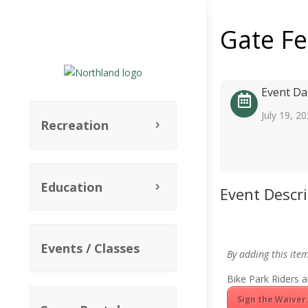
Gate F
Event Da
July 19, 2
Recreation
Education
Event Descr
Events / Classes
By adding this ite
Bike Park Riders a
Sign the Waiver