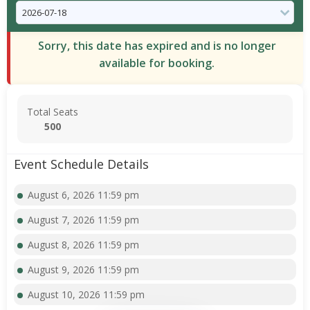
Sorry, this date has expired and is no longer
available for booking.
Total Seats
500
Event Schedule Details
August 6, 2026 11:59 pm
August 7, 2026 11:59 pm
August 8, 2026 11:59 pm
August 9, 2026 11:59 pm
August 10, 2026 11:59 pm