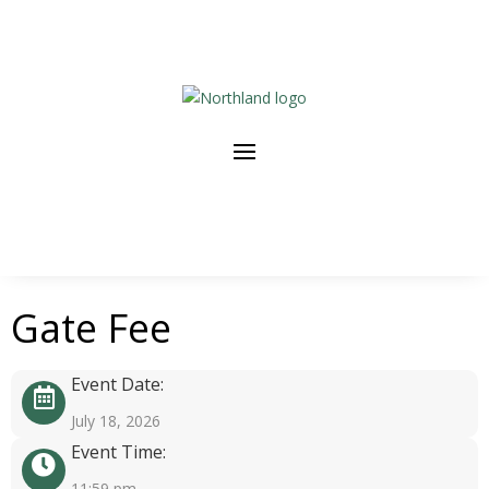
Gate Fee
Event Date:
July 18, 2026
Event Time:
11:59 pm