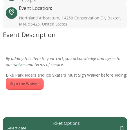
Event Location:
Northland Arboretum, 14250 Conservation Dr, Baxter,
MN, 56425, United States
Event Description
By adding this item to your cart, you acknowledge and agree to
our
waiver
and terms of service.
Bike Park Riders and Ice Skaters Must Sign Waiver before Riding:
Sign the Waiver
Ticket Options
Select date