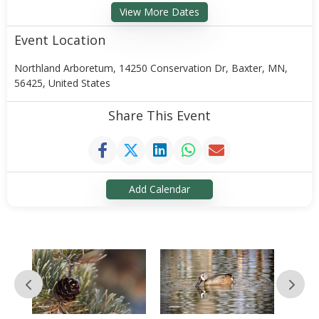
View More Dates
Event Location
Northland Arboretum, 14250 Conservation Dr, Baxter, MN,
56425, United States
Share This Event
Add Calendar