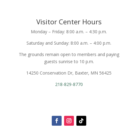
Visitor Center Hours
Monday – Friday: 8:00 a.m. – 4:30 p.m.
Saturday and Sunday: 8:00 a.m. – 4:00 p.m.
The grounds remain open to members and paying
guests sunrise to 10 p.m.
14250 Conservation Dr, Baxter, MN 56425
218-829-8770