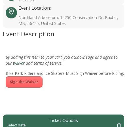
Event Location:
Northland Arboretum, 14250 Conservation Dr, Baxter,
MN, 56425, United States
Event Description
By adding this item to your cart, you acknowledge and agree to
our
waiver
and terms of service.
Bike Park Riders and Ice Skaters Must Sign Waiver before Riding:
Sign the Waiver
Ticket Options
Select date