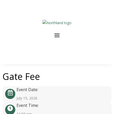
Gate Fee
Event Date:
July 15, 2026
Event Time:
11:59 pm