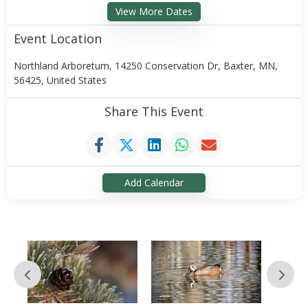
View More Dates
Event Location
Northland Arboretum, 14250 Conservation Dr, Baxter, MN,
56425, United States
Share This Event
Add Calendar