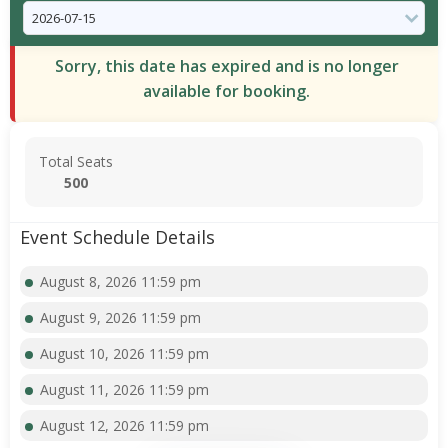
Sorry, this date has expired and is no longer
available for booking.
Total Seats
500
Event Schedule Details
August 8, 2026 11:59 pm
August 9, 2026 11:59 pm
August 10, 2026 11:59 pm
August 11, 2026 11:59 pm
August 12, 2026 11:59 pm