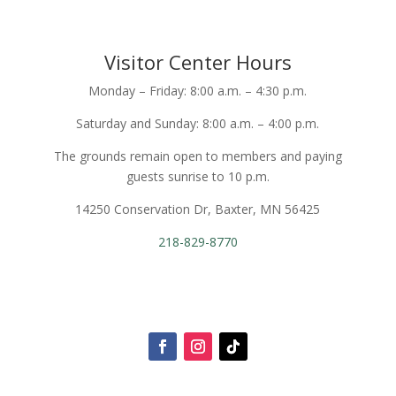
Visitor Center Hours
Monday – Friday: 8:00 a.m. – 4:30 p.m.
Saturday and Sunday: 8:00 a.m. – 4:00 p.m.
The grounds remain open to members and paying
guests sunrise to 10 p.m.
14250 Conservation Dr, Baxter, MN 56425
218-829-8770