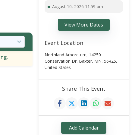
August 10, 2026 11:59 pm
View More Dates
Event Location
Northland Arboretum, 14250
ing.
Conservation Dr, Baxter, MN, 56425,
United States
Share This Event
Add Calendar