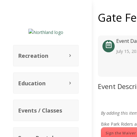
Gate F
Event Da
July 15, 2
Recreation
Education
Event Descr
Events / Classes
By adding this ite
Bike Park Riders a
Sign the Waiver