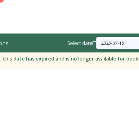
ons
Select date
, this date has expired and is no longer available for book