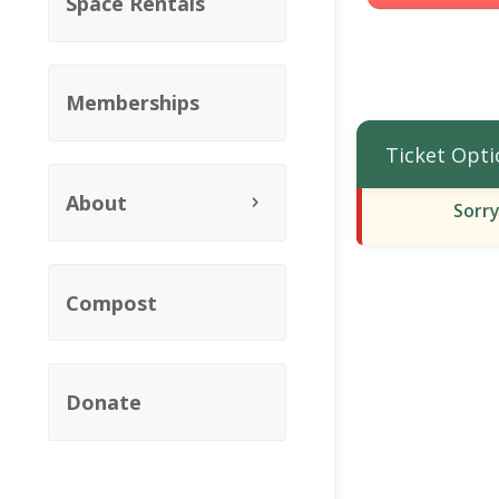
Space Rentals
Memberships
Ticket Opti
About
Sorry
Compost
Donate