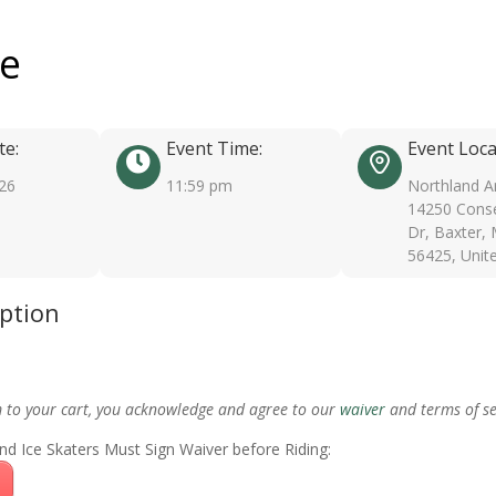
ee
te:
Event Time:
Event Loca
026
11:59 pm
Northland A
14250 Conse
Dr, Baxter,
56425, Unit
iption
m to your cart, you acknowledge and agree to our
waiver
and terms of se
nd Ice Skaters Must Sign Waiver before Riding: