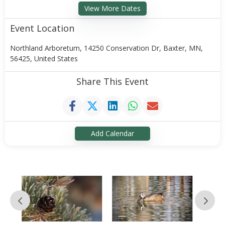
View More Dates
Event Location
Northland Arboretum, 14250 Conservation Dr, Baxter, MN,
56425, United States
Share This Event
Add Calendar