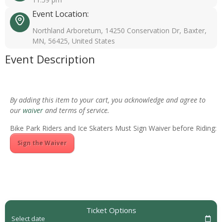
Event Location:
Northland Arboretum, 14250 Conservation Dr, Baxter,
MN, 56425, United States
Event Description
By adding this item to your cart, you acknowledge and agree to
our
waiver
and terms of service.
Bike Park Riders and Ice Skaters Must Sign Waiver before Riding:
Sign the Waiver
Ticket Options
Select date