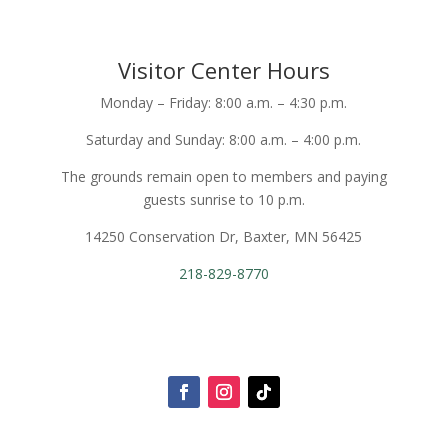
Visitor Center Hours
Monday – Friday: 8:00 a.m. – 4:30 p.m.
Saturday and Sunday: 8:00 a.m. – 4:00 p.m.
The grounds remain open to members and paying
guests sunrise to 10 p.m.
14250 Conservation Dr, Baxter, MN 56425
218-829-8770