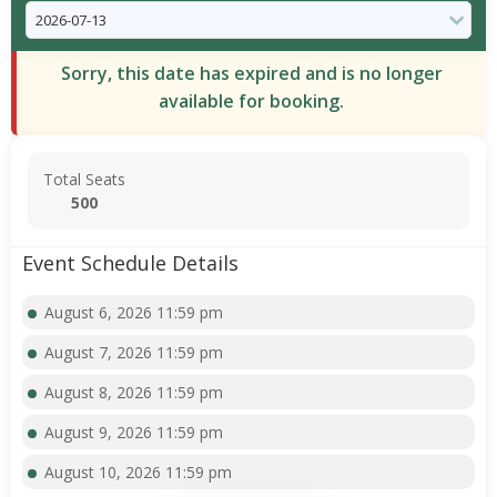
Sorry, this date has expired and is no longer
available for booking.
Total Seats
500
Event Schedule Details
August 6, 2026 11:59 pm
August 7, 2026 11:59 pm
August 8, 2026 11:59 pm
August 9, 2026 11:59 pm
August 10, 2026 11:59 pm