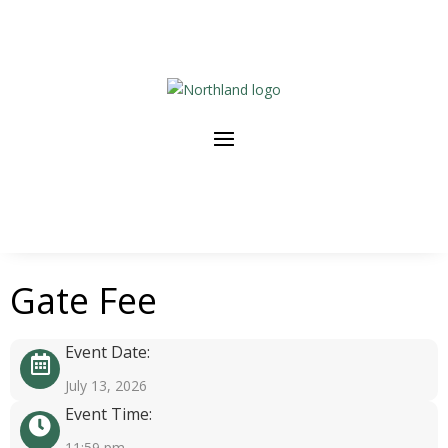
Gate Fee
Event Date:
July 13, 2026
Event Time:
11:59 pm