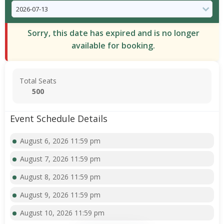
Sorry, this date has expired and is no longer
available for booking.
Total Seats
500
Event Schedule Details
August 6, 2026 11:59 pm
August 7, 2026 11:59 pm
August 8, 2026 11:59 pm
August 9, 2026 11:59 pm
August 10, 2026 11:59 pm