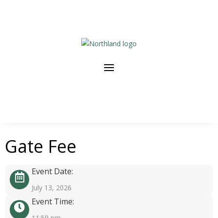
Gate Fee
Event Date:
July 13, 2026
Event Time:
11:59 pm