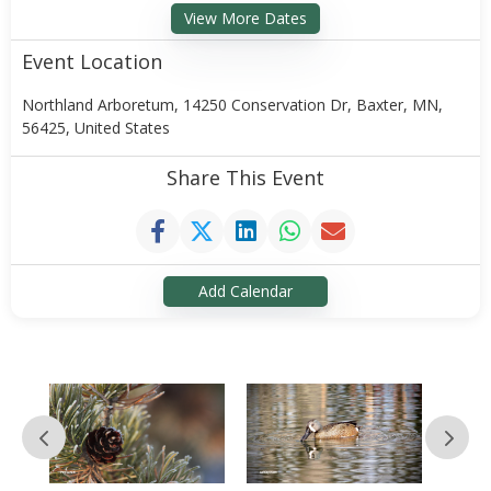
View More Dates
Event Location
Northland Arboretum, 14250 Conservation Dr, Baxter, MN,
56425, United States
Share This Event
Add Calendar