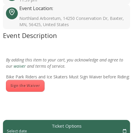
Event Location:
Northland Arboretum, 14250 Conservation Dr, Baxter,
MN, 56425, United States
Event Description
By adding this item to your cart, you acknowledge and agree to
our
waiver
and terms of service.
Bike Park Riders and Ice Skaters Must Sign Waiver before Riding:
Sign the Waiver
Ticket Options
Select date