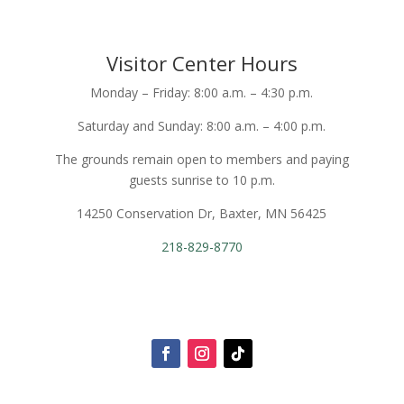
Visitor Center Hours
Monday – Friday: 8:00 a.m. – 4:30 p.m.
Saturday and Sunday: 8:00 a.m. – 4:00 p.m.
The grounds remain open to members and paying
guests sunrise to 10 p.m.
14250 Conservation Dr, Baxter, MN 56425
218-829-8770