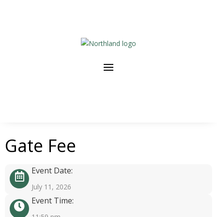
Gate Fee
Event Date:
July 11, 2026
Event Time:
11:59 pm