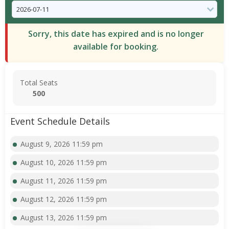
Sorry, this date has expired and is no longer
available for booking.
Total Seats
500
Event Schedule Details
August 9, 2026 11:59 pm
August 10, 2026 11:59 pm
August 11, 2026 11:59 pm
August 12, 2026 11:59 pm
August 13, 2026 11:59 pm