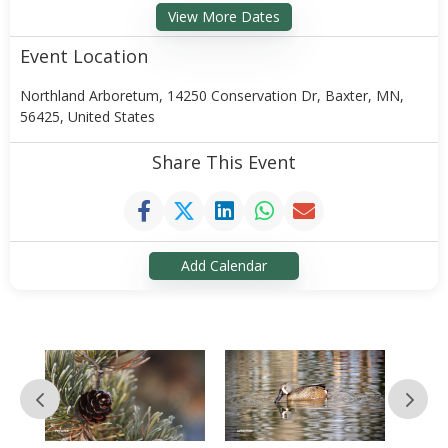
View More Dates
Event Location
Northland Arboretum, 14250 Conservation Dr, Baxter, MN,
56425, United States
Share This Event
Add Calendar