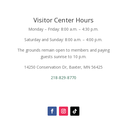
Visitor Center Hours
Monday – Friday: 8:00 a.m. – 4:30 p.m.
Saturday and Sunday: 8:00 a.m. – 4:00 p.m.
The grounds remain open to members and paying
guests sunrise to 10 p.m.
14250 Conservation Dr, Baxter, MN 56425
218-829-8770