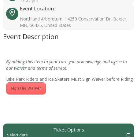
Event Location:
Northland Arboretum, 14250 Conservation Dr, Baxter,
MN, 56425, United States
Event Description
By adding this item to your cart, you acknowledge and agree to
our
waiver
and terms of service.
Bike Park Riders and Ice Skaters Must Sign Waiver before Riding:
Sign the Waiver
Ticket Options
Select date