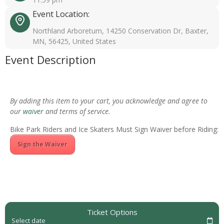
Event Location:
Northland Arboretum, 14250 Conservation Dr, Baxter,
MN, 56425, United States
Event Description
By adding this item to your cart, you acknowledge and agree to
our
waiver
and terms of service.
Bike Park Riders and Ice Skaters Must Sign Waiver before Riding:
Sign the Waiver
Ticket Options
Select date