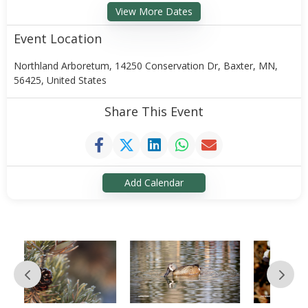
View More Dates
Event Location
Northland Arboretum, 14250 Conservation Dr, Baxter, MN,
56425, United States
Share This Event
Add Calendar