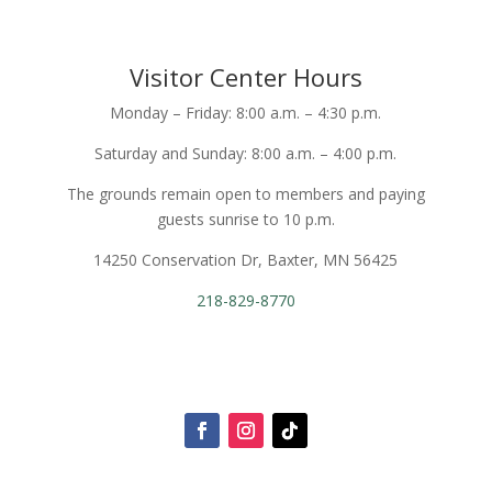
Visitor Center Hours
Monday – Friday: 8:00 a.m. – 4:30 p.m.
Saturday and Sunday: 8:00 a.m. – 4:00 p.m.
The grounds remain open to members and paying
guests sunrise to 10 p.m.
14250 Conservation Dr, Baxter, MN 56425
218-829-8770