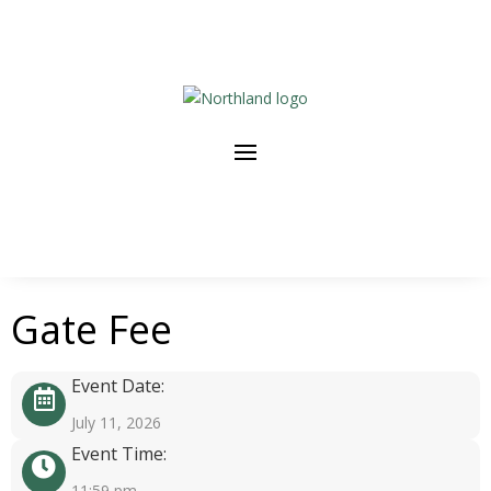
Gate Fee
Event Date:
July 11, 2026
Event Time:
11:59 pm