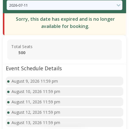
Sorry, this date has expired and is no longer
available for booking.
Total Seats
500
Event Schedule Details
August 9, 2026 11:59 pm
August 10, 2026 11:59 pm
August 11, 2026 11:59 pm
August 12, 2026 11:59 pm
August 13, 2026 11:59 pm