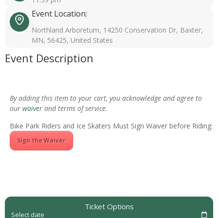
Event Location:
Northland Arboretum, 14250 Conservation Dr, Baxter,
MN, 56425, United States
Event Description
By adding this item to your cart, you acknowledge and agree to
our
waiver
and terms of service.
Bike Park Riders and Ice Skaters Must Sign Waiver before Riding:
Sign the Waiver
Ticket Options
Select date