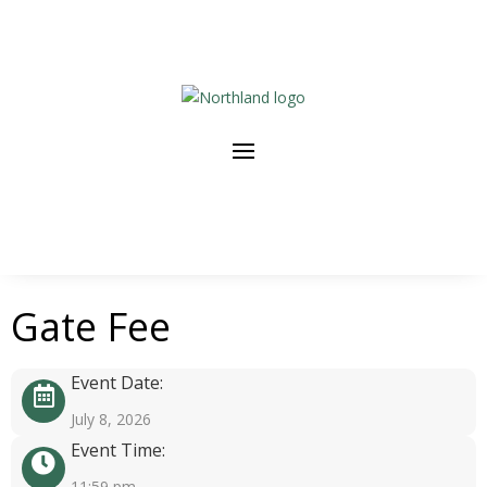
Gate Fee
Event Date:
July 8, 2026
Event Time:
11:59 pm