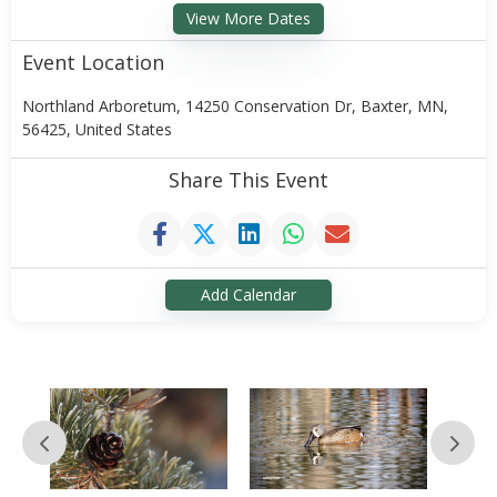
View More Dates
Event Location
Northland Arboretum, 14250 Conservation Dr, Baxter, MN,
56425, United States
Share This Event
Add Calendar