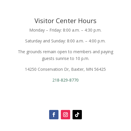
Visitor Center Hours
Monday – Friday: 8:00 a.m. – 4:30 p.m.
Saturday and Sunday: 8:00 a.m. – 4:00 p.m.
The grounds remain open to members and paying
guests sunrise to 10 p.m.
14250 Conservation Dr, Baxter, MN 56425
218-829-8770