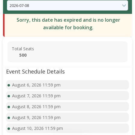
Sorry, this date has expired and is no longer
available for booking.
Total Seats
500
Event Schedule Details
August 6, 2026 11:59 pm
August 7, 2026 11:59 pm
August 8, 2026 11:59 pm
August 9, 2026 11:59 pm
August 10, 2026 11:59 pm