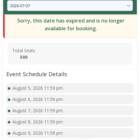
Sorry, this date has expired and is no longer
available for booking.
Total Seats
500
Event Schedule Details
August 5, 2026 11:59 pm
August 6, 2026 11:59 pm
August 7, 2026 11:59 pm
August 8, 2026 11:59 pm
August 9, 2026 11:59 pm