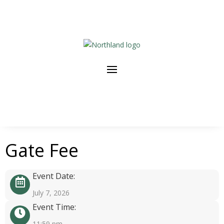
Gate Fee
Event Date:
July 7, 2026
Event Time:
11:59 pm