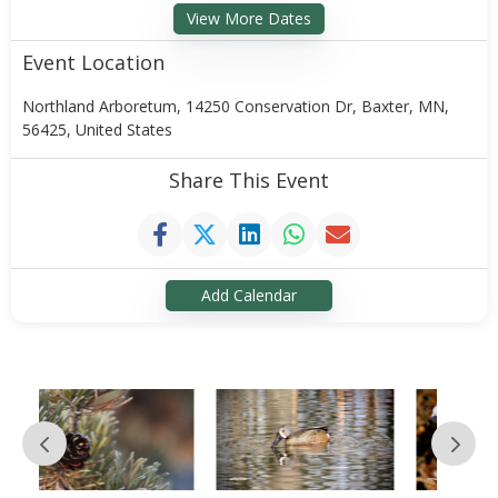
View More Dates
Event Location
Northland Arboretum, 14250 Conservation Dr, Baxter, MN,
56425, United States
Share This Event
Add Calendar