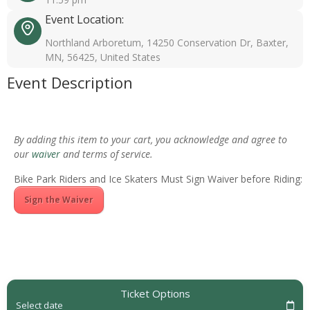
Event Location:
Northland Arboretum, 14250 Conservation Dr, Baxter,
MN, 56425, United States
Event Description
By adding this item to your cart, you acknowledge and agree to
our
waiver
and terms of service.
Bike Park Riders and Ice Skaters Must Sign Waiver before Riding:
Sign the Waiver
Ticket Options
Select date