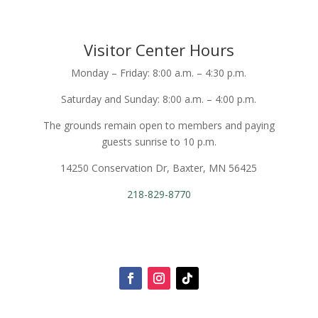
Visitor Center Hours
Monday – Friday: 8:00 a.m. – 4:30 p.m.
Saturday and Sunday: 8:00 a.m. – 4:00 p.m.
The grounds remain open to members and paying
guests sunrise to 10 p.m.
14250 Conservation Dr, Baxter, MN 56425
218-829-8770