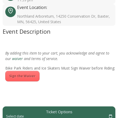
Event Location:
Northland Arboretum, 14250 Conservation Dr, Baxter,
MN, 56425, United States
Event Description
By adding this item to your cart, you acknowledge and agree to
our
waiver
and terms of service.
Bike Park Riders and Ice Skaters Must Sign Waiver before Riding:
Sign the Waiver
Ticket Options
Select date