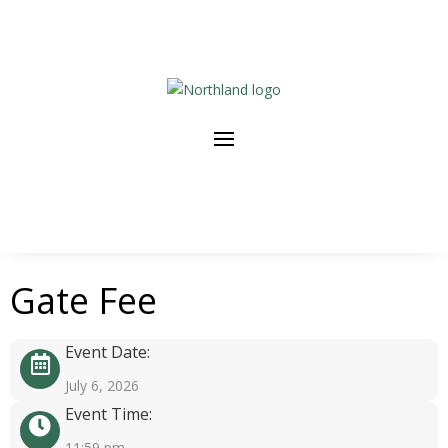
Gate Fee
Event Date:
July 6, 2026
Event Time:
11:59 pm