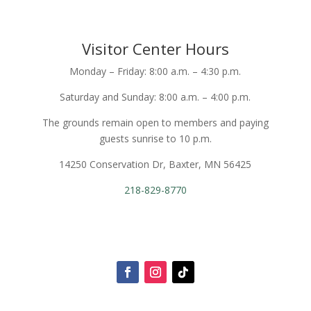
Visitor Center Hours
Monday – Friday: 8:00 a.m. – 4:30 p.m.
Saturday and Sunday: 8:00 a.m. – 4:00 p.m.
The grounds remain open to members and paying
guests sunrise to 10 p.m.
14250 Conservation Dr, Baxter, MN 56425
218-829-8770