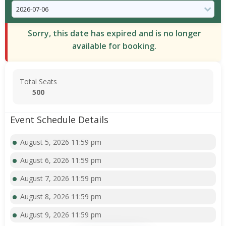
Sorry, this date has expired and is no longer
available for booking.
Total Seats
500
Event Schedule Details
August 5, 2026 11:59 pm
August 6, 2026 11:59 pm
August 7, 2026 11:59 pm
August 8, 2026 11:59 pm
August 9, 2026 11:59 pm