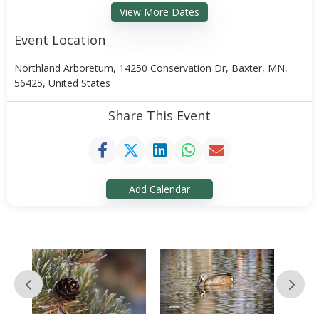
View More Dates
Event Location
Northland Arboretum, 14250 Conservation Dr, Baxter, MN,
56425, United States
Share This Event
Add Calendar