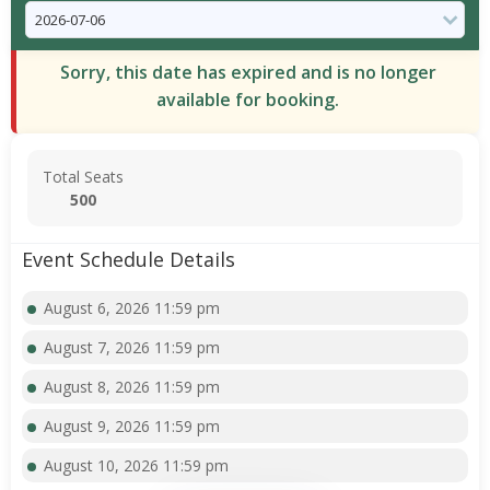
Sorry, this date has expired and is no longer
available for booking.
Total Seats
500
Event Schedule Details
August 6, 2026 11:59 pm
August 7, 2026 11:59 pm
August 8, 2026 11:59 pm
August 9, 2026 11:59 pm
August 10, 2026 11:59 pm