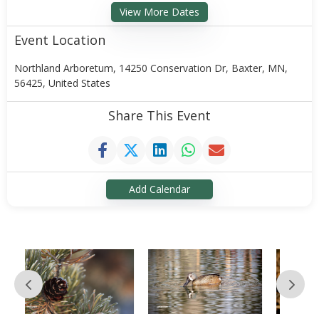
View More Dates
Event Location
Northland Arboretum, 14250 Conservation Dr, Baxter, MN,
56425, United States
Share This Event
Add Calendar