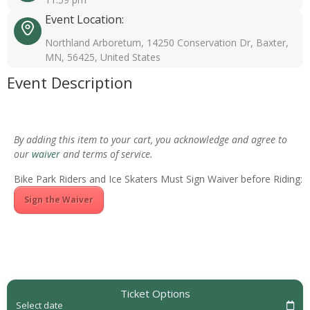
Event Location:
Northland Arboretum, 14250 Conservation Dr, Baxter,
MN, 56425, United States
Event Description
By adding this item to your cart, you acknowledge and agree to
our
waiver
and terms of service.
Bike Park Riders and Ice Skaters Must Sign Waiver before Riding:
Sign the Waiver
Ticket Options
Select date