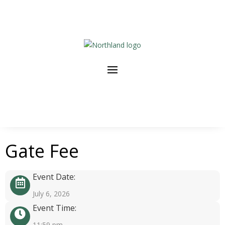
Gate Fee
Event Date:
July 6, 2026
Event Time:
11:59 pm