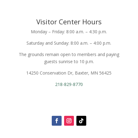
Visitor Center Hours
Monday – Friday: 8:00 a.m. – 4:30 p.m.
Saturday and Sunday: 8:00 a.m. – 4:00 p.m.
The grounds remain open to members and paying
guests sunrise to 10 p.m.
14250 Conservation Dr, Baxter, MN 56425
218-829-8770