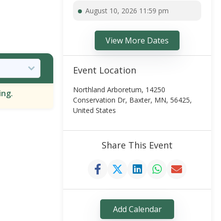
August 10, 2026 11:59 pm
View More Dates
Event Location
Northland Arboretum, 14250
ing.
Conservation Dr, Baxter, MN, 56425,
United States
Share This Event
Add Calendar