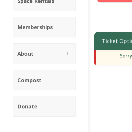
Space Rentals
Memberships
Ticket Opti
About
Sorry
Compost
Donate