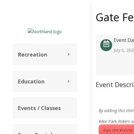
Gate F
Event Da
July 6, 202
Recreation
Education
Event Descr
Events / Classes
By adding this ite
Bike Park Riders a
Sign the Waiver