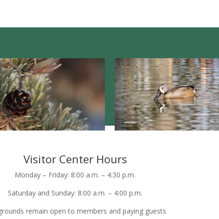
Visitor Center Hours
Monday – Friday: 8:00 a.m. – 4:30 p.m.
Saturday and Sunday: 8:00 a.m. – 4:00 p.m.
grounds remain open to members and paying guests