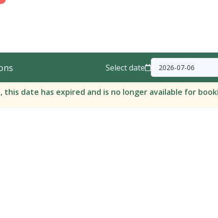
ons
Select date
, this date has expired and is no longer available for book