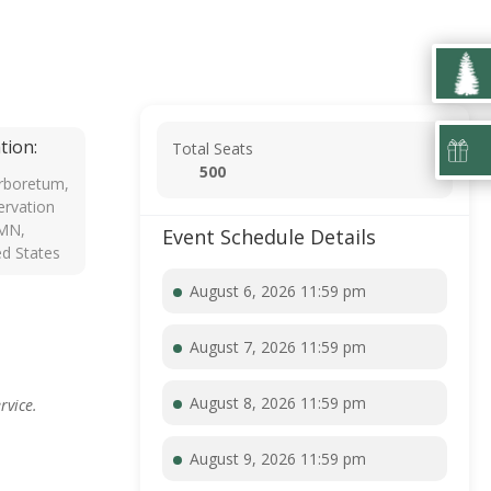
tion:
Total Seats
500
rboretum,
rvation
 MN,
Event Schedule Details
ed States
August 6, 2026 11:59 pm
August 7, 2026 11:59 pm
August 8, 2026 11:59 pm
rvice.
August 9, 2026 11:59 pm