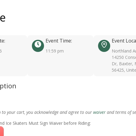
ee
te:
Event Time:
Event Loca
6
11:59 pm
Northland A
14250 Conse
Dr, Baxter,
56425, Unit
iption
m to your cart, you acknowledge and agree to our
waiver
and terms of se
nd Ice Skaters Must Sign Waiver before Riding: