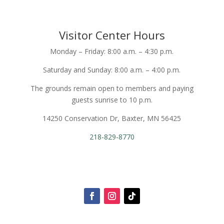
Visitor Center Hours
Monday – Friday: 8:00 a.m. – 4:30 p.m.
Saturday and Sunday: 8:00 a.m. – 4:00 p.m.
The grounds remain open to members and paying
guests sunrise to 10 p.m.
14250 Conservation Dr, Baxter, MN 56425
218-829-8770