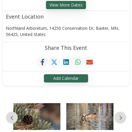
View More Dates
Event Location
Northland Arboretum, 14250 Conservation Dr, Baxter, MN,
56425, United States
Share This Event
Add Calendar