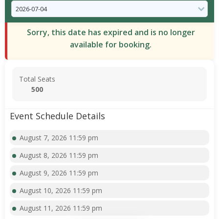
Sorry, this date has expired and is no longer
available for booking.
Total Seats
500
Event Schedule Details
August 7, 2026 11:59 pm
August 8, 2026 11:59 pm
August 9, 2026 11:59 pm
August 10, 2026 11:59 pm
August 11, 2026 11:59 pm