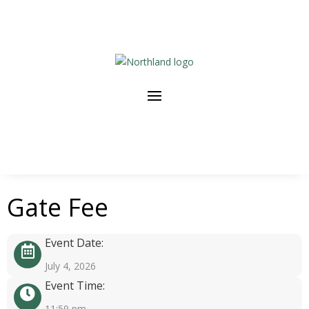
Gate Fee
Event Date:
July 4, 2026
Event Time:
11:59 pm