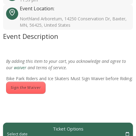
Event Location:
Northland Arboretum, 14250 Conservation Dr, Baxter,
MN, 56425, United States
Event Description
By adding this item to your cart, you acknowledge and agree to
our
waiver
and terms of service.
Bike Park Riders and Ice Skaters Must Sign Waiver before Riding:
Sign the Waiver
Ticket Options
Select date