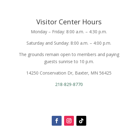
Visitor Center Hours
Monday – Friday: 8:00 a.m. – 4:30 p.m.
Saturday and Sunday: 8:00 a.m. – 4:00 p.m.
The grounds remain open to members and paying
guests sunrise to 10 p.m.
14250 Conservation Dr, Baxter, MN 56425
218-829-8770