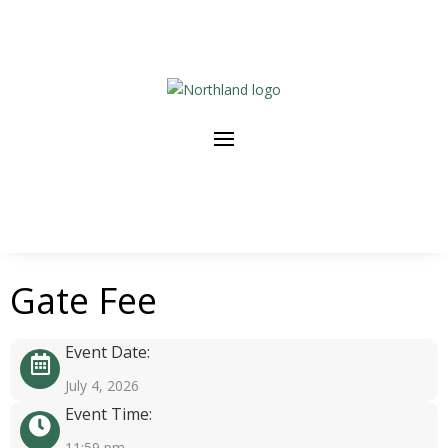
Gate Fee
Event Date:
July 4, 2026
Event Time:
11:59 pm