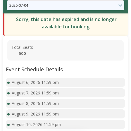
Sorry, this date has expired and is no longer
available for booking.
Total Seats
500
Event Schedule Details
August 6, 2026 11:59 pm
August 7, 2026 11:59 pm
August 8, 2026 11:59 pm
August 9, 2026 11:59 pm
August 10, 2026 11:59 pm