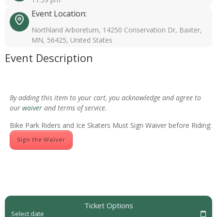
Event Location:
Northland Arboretum, 14250 Conservation Dr, Baxter,
MN, 56425, United States
Event Description
By adding this item to your cart, you acknowledge and agree to
our
waiver
and terms of service.
Bike Park Riders and Ice Skaters Must Sign Waiver before Riding:
Sign the Waiver
Ticket Options
Select date