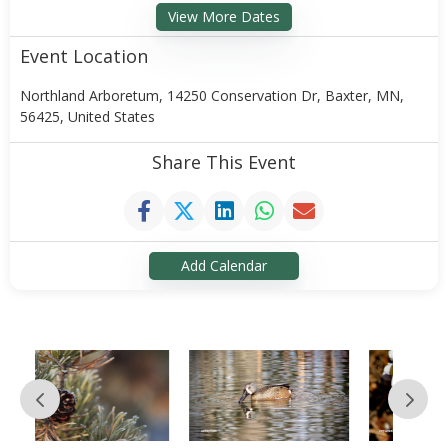
View More Dates
Event Location
Northland Arboretum, 14250 Conservation Dr, Baxter, MN,
56425, United States
Share This Event
Add Calendar